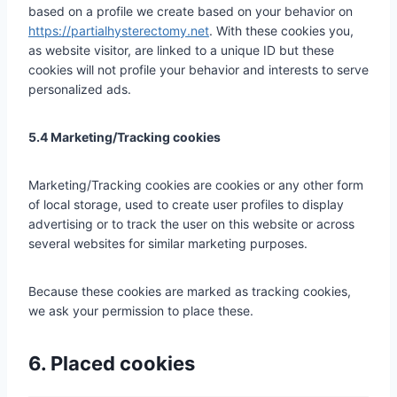
based on a profile we create based on your behavior on
https://partialhysterectomy.net
. With these cookies you,
as website visitor, are linked to a unique ID but these
cookies will not profile your behavior and interests to serve
personalized ads.
5.4 Marketing/Tracking cookies
Marketing/Tracking cookies are cookies or any other form
of local storage, used to create user profiles to display
advertising or to track the user on this website or across
several websites for similar marketing purposes.
Because these cookies are marked as tracking cookies,
we ask your permission to place these.
6. Placed cookies