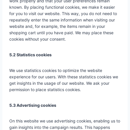
work properly and that your user preferences remain
known. By placing functional cookies, we make it easier
for you to visit our website. This way, you do not need to
repeatedly enter the same information when visiting our
website and, for example, the items remain in your
shopping cart until you have paid. We may place these
cookies without your consent.
5.2 Statistics cookies
We use statistics cookies to optimize the website
experience for our users. With these statistics cookies we
get insights in the usage of our website. We ask your
permission to place statistics cookies.
5.3 Advertising cookies
On this website we use advertising cookies, enabling us to
gain insights into the campaign results. This happens