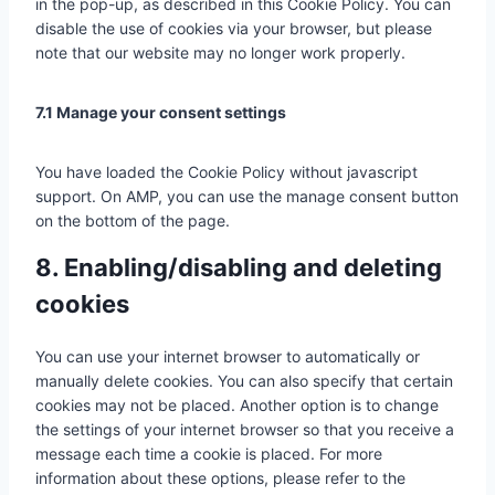
in the pop-up, as described in this Cookie Policy. You can
e
v
s
r
p
disable the use of cookies via your browser, but please
g
i
e
d
r
note that our website may no longer work properly.
o
c
r
f
e
o
e
v
e
s
g
y
i
7.1 Manage your consent settings
n
s
l
o
c
c
e
u
e
e
You have loaded the Cookie Policy without javascript
-
t
m
support. On AMP, you can use the manage consent button
v
u
i
on the bottom of the page.
a
b
s
r
e
c
8. Enabling/disabling and deleting
i
e
cookies
o
l
u
l
s
a
You can use your internet browser to automatically or
-
n
manually delete cookies. You can also specify that certain
s
e
cookies may not be placed. Another option is to change
e
o
the settings of your internet browser so that you receive a
r
u
message each time a cookie is placed. For more
v
s
information about these options, please refer to the
i