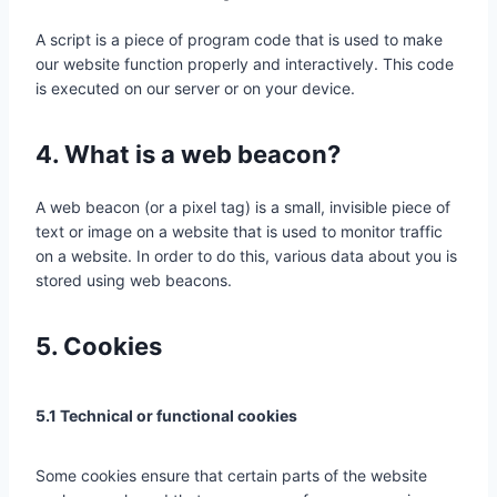
A script is a piece of program code that is used to make
our website function properly and interactively. This code
is executed on our server or on your device.
4. What is a web beacon?
A web beacon (or a pixel tag) is a small, invisible piece of
text or image on a website that is used to monitor traffic
on a website. In order to do this, various data about you is
stored using web beacons.
5. Cookies
5.1 Technical or functional cookies
Some cookies ensure that certain parts of the website