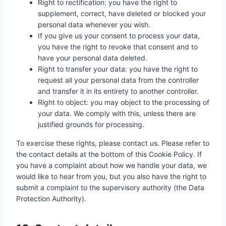
Right to rectification: you have the right to
supplement, correct, have deleted or blocked your
personal data whenever you wish.
If you give us your consent to process your data,
you have the right to revoke that consent and to
have your personal data deleted.
Right to transfer your data: you have the right to
request all your personal data from the controller
and transfer it in its entirety to another controller.
Right to object: you may object to the processing of
your data. We comply with this, unless there are
justified grounds for processing.
To exercise these rights, please contact us. Please refer to
the contact details at the bottom of this Cookie Policy. If
you have a complaint about how we handle your data, we
would like to hear from you, but you also have the right to
submit a complaint to the supervisory authority (the Data
Protection Authority).