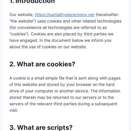
1. Introduction
Our website,
https://partialhysterectomy.net
(hereinafter:
“the website”) uses cookies and other related technologies
(for convenience all technologies are referred to as
“cookies”). Cookies are also placed by third parties we
have engaged. In the document below we inform you
about the use of cookies on our website.
2. What are cookies?
A cookie is a small simple file that is sent along with pages
of this website and stored by your browser on the hard
drive of your computer or another device. The information
stored therein may be returned to our servers or to the
servers of the relevant third parties during a subsequent
visit.
3. What are scripts?