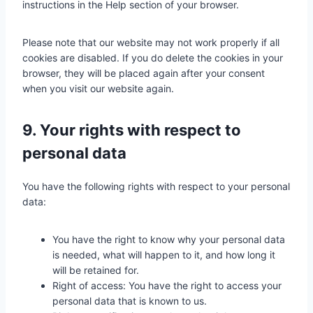
instructions in the Help section of your browser.
c
e
Please note that our website may not work properly if all
s
cookies are disabled. If you do delete the cookies in your
browser, they will be placed again after your consent
when you visit our website again.
9. Your rights with respect to
personal data
You have the following rights with respect to your personal
data:
You have the right to know why your personal data
is needed, what will happen to it, and how long it
will be retained for.
Right of access: You have the right to access your
personal data that is known to us.