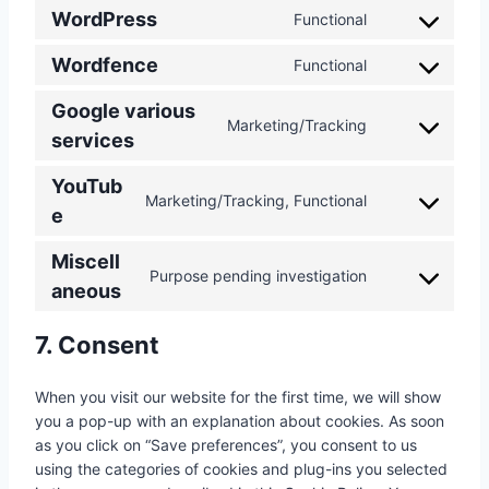
WordPress
Functional
C
o
Wordfence
Functional
C
n
o
s
Google various
n
Marketing/Tracking
e
C
services
s
n
o
e
t
YouTub
n
n
t
Marketing/Tracking, Functional
s
C
e
t
o
e
o
t
s
n
Miscell
n
o
e
Purpose pending investigation
t
s
C
aneous
s
r
t
e
o
e
v
o
n
n
r
7. Consent
i
s
t
s
v
c
e
t
e
i
e
When you visit our website for the first time, we will show
r
o
n
c
w
you a pop-up with an explanation about cookies. As soon
v
s
t
e
o
as you click on “Save preferences”, you consent to us
i
e
t
w
r
using the categories of cookies and plug-ins you selected
c
r
o
o
d