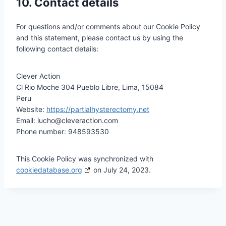
10. Contact details
For questions and/or comments about our Cookie Policy
and this statement, please contact us by using the
following contact details:
Clever Action
Cl Rio Moche 304 Pueblo Libre, Lima, 15084
Peru
Website:
https://partialhysterectomy.net
Email:
lucho@
cleveraction.com
Phone number: 948593530
This Cookie Policy was synchronized with
cookiedatabase.org
on July 24, 2023.