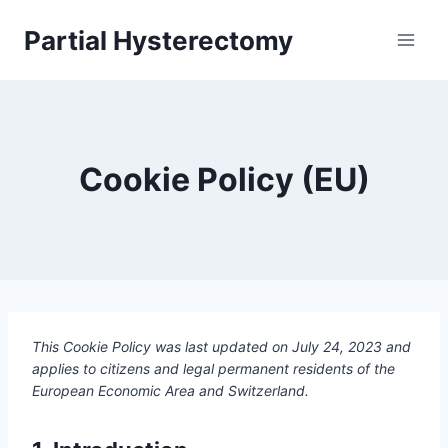
Skip
Partial Hysterectomy
to
content
Cookie Policy (EU)
This Cookie Policy was last updated on July 24, 2023 and
applies to citizens and legal permanent residents of the
European Economic Area and Switzerland.