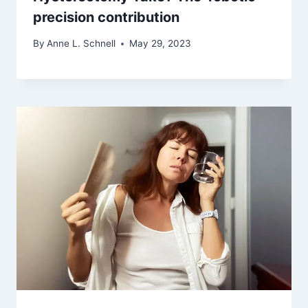
precision contribution
By
Anne L. Schnell
May 29, 2023