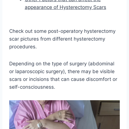
appearance of Hysterectomy Scars
Check out some post-operatory hysterectomy
scar pictures from different hysterectomy
procedures.
Depending on the type of surgery (abdominal
or laparoscopic surgery), there may be visible
scars or incisions that can cause discomfort or
self-consciousness.