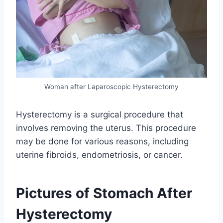
Woman after Laparoscopic Hysterectomy
Hysterectomy is a surgical procedure that
involves removing the uterus. This procedure
may be done for various reasons, including
uterine fibroids, endometriosis, or cancer.
Pictures of Stomach After
Hysterectomy