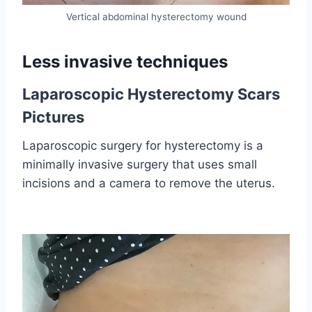
Vertical abdominal hysterectomy wound
Less invasive techniques
Laparoscopic Hysterectomy Scars
Pictures
Laparoscopic surgery for hysterectomy is a
minimally invasive surgery that uses small
incisions and a camera to remove the uterus.