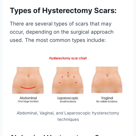
Types of Hysterectomy Scars:
There are several types of scars that may
occur, depending on the surgical approach
used. The most common types include:
Abdominal, Vaginal, and Laparoscopic hysterectomy
techniques