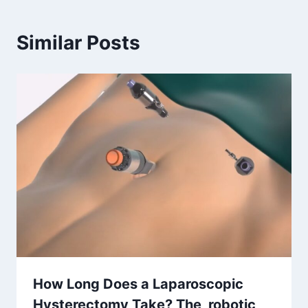
Similar Posts
How Long Does a Laparoscopic
Hysterectomy Take? The robotic