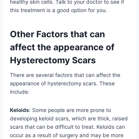
healthy skin cells. Talk to your doctor to see if
this treatment is a good option for you.
Other Factors that can
affect the appearance of
Hysterectomy Scars
There are several factors that can affect the
appearance of hysterectomy scars. These
include:
Keloids
: Some people are more prone to
developing keloid scars, which are thick, raised
scars that can be difficult to treat. Keloids can
occur as a result of surgery and may be more