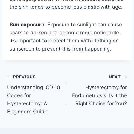
the skin tends to become less elastic with age.
Sun exposure
: Exposure to sunlight can cause
scars to darken and become more noticeable.
It’s important to protect them with clothing or
sunscreen to prevent this from happening.
Post
PREVIOUS
NEXT
Understanding ICD 10
Hysterectomy for
navigation
Codes for
Endometriosis: Is it the
Hysterectomy: A
Right Choice for You?
Beginner’s Guide