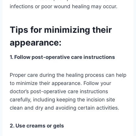
infections or poor wound healing may occur.
Tips for minimizing their
appearance:
1. Follow post-operative care instructions
Proper care during the healing process can help
to minimize their appearance. Follow your
doctor’s post-operative care instructions
carefully, including keeping the incision site
clean and dry and avoiding certain activities.
2. Use creams or gels