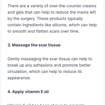
There are a variety of over-the-counter creams
and gels that can help to reduce the marks left
by the surgery. These products typically
contain ingredients like silicone, which can help
to smooth and flatten scars over time.
3. Massage the scar tissue
Gently massaging the scar tissue can help to
break up any adhesions and promote better
circulation, which can help to reduce its
appearance.
4. Apply vitamin E oil