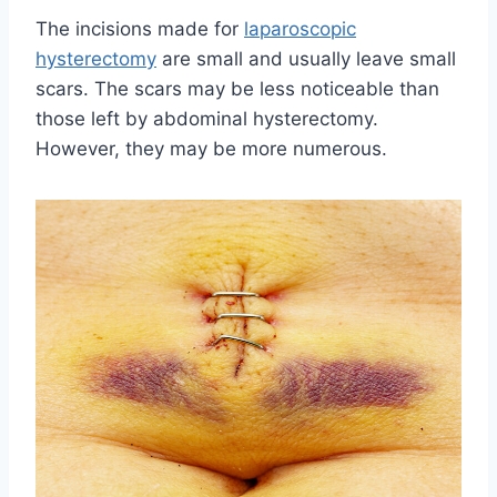
The incisions made for
laparoscopic
hysterectomy
are small and usually leave small
scars. The scars may be less noticeable than
those left by abdominal hysterectomy.
However, they may be more numerous.