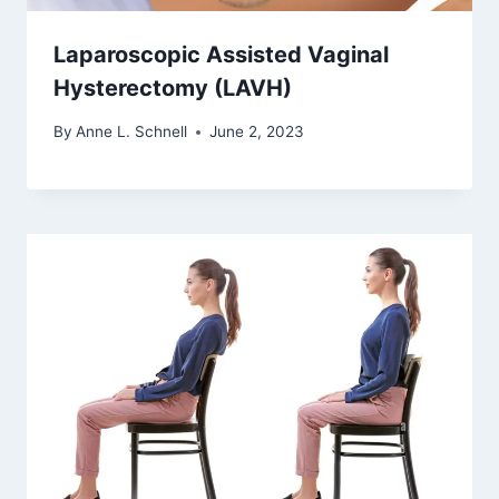
Laparoscopic Assisted Vaginal
Hysterectomy (LAVH)
By
Anne L. Schnell
June 2, 2023