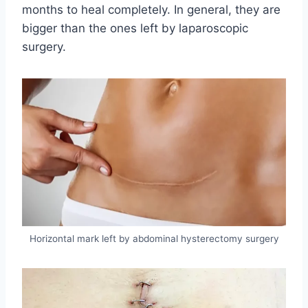
months to heal completely. In general, they are
bigger than the ones left by laparoscopic
surgery.
Horizontal mark left by abdominal hysterectomy surgery