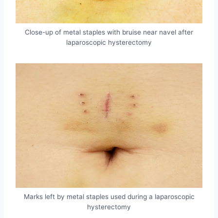
Close-up of metal staples with bruise near navel after
laparoscopic hysterectomy
Marks left by metal staples used during a laparoscopic
hysterectomy