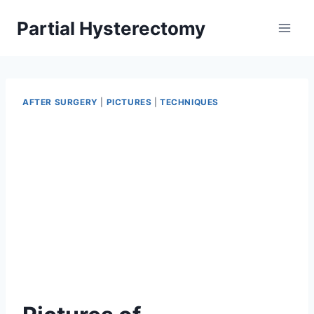
Skip
Partial Hysterectomy
to
content
AFTER SURGERY
|
PICTURES
|
TECHNIQUES