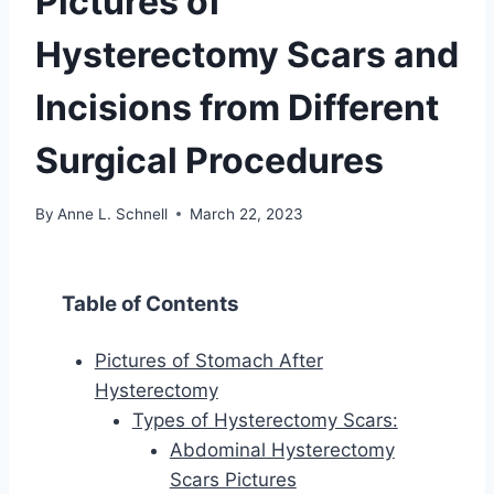
Pictures of
Hysterectomy Scars and
Incisions from Different
Surgical Procedures
By
Anne L. Schnell
March 22, 2023
Table of Contents
Pictures of Stomach After
Hysterectomy
Types of Hysterectomy Scars:
Abdominal Hysterectomy
Scars Pictures