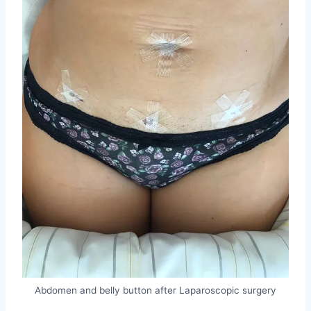
Abdomen and belly button after Laparoscopic surgery