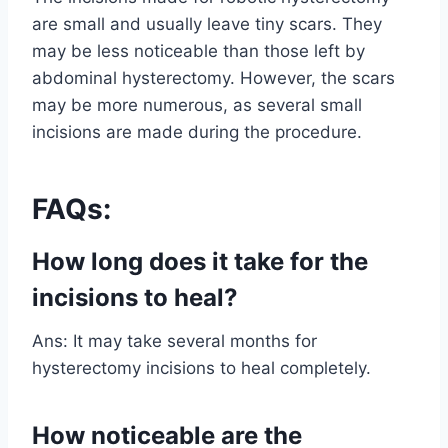
are small and usually leave tiny scars. They
may be less noticeable than those left by
abdominal hysterectomy. However, the scars
may be more numerous, as several small
incisions are made during the procedure.
FAQs:
How long does it take for the
incisions to heal?
Ans: It may take several months for
hysterectomy incisions to heal completely.
How noticeable are the