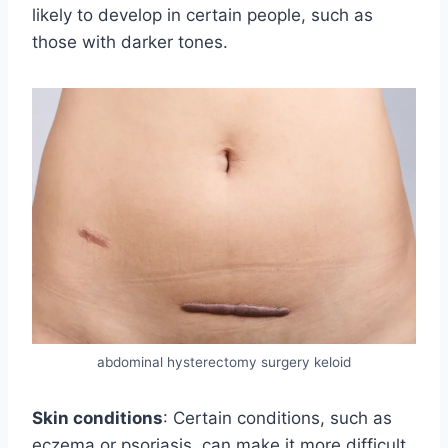
likely to develop in certain people, such as
those with darker tones.
abdominal hysterectomy surgery keloid
Skin conditions
: Certain conditions, such as
eczema or psoriasis, can make it more difficult