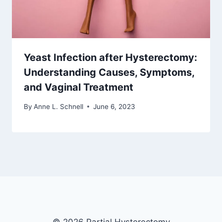
Yeast Infection after Hysterectomy:
Understanding Causes, Symptoms,
and Vaginal Treatment
By
Anne L. Schnell
June 6, 2023