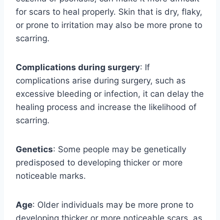
for scars to heal properly. Skin that is dry, flaky,
or prone to irritation may also be more prone to
scarring.
Complications during surgery
: If
complications arise during surgery, such as
excessive bleeding or infection, it can delay the
healing process and increase the likelihood of
scarring.
Genetics
: Some people may be genetically
predisposed to developing thicker or more
noticeable marks.
Age
: Older individuals may be more prone to
developing thicker or more noticeable scars, as