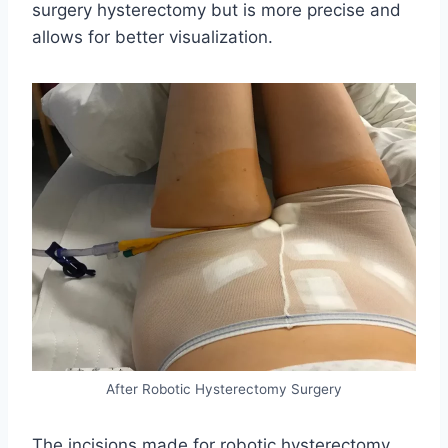
surgery hysterectomy but is more precise and
allows for better visualization.
After Robotic Hysterectomy Surgery
The incisions made for robotic hysterectomy