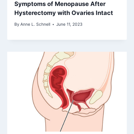
Symptoms of Menopause After
Hysterectomy with Ovaries Intact
By
Anne L. Schnell
June 11, 2023