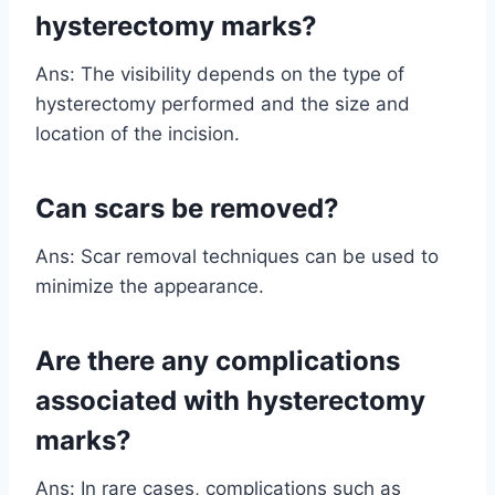
hysterectomy marks?
Ans: The visibility depends on the type of
hysterectomy performed and the size and
location of the incision.
Can scars be removed?
Ans: Scar removal techniques can be used to
minimize the appearance.
Are there any complications
associated with hysterectomy
marks?
Ans: In rare cases, complications such as