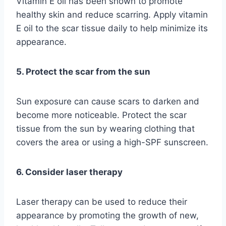
Vitamin E oil has been shown to promote
healthy skin and reduce scarring. Apply vitamin
E oil to the scar tissue daily to help minimize its
appearance.
5. Protect the scar from the sun
Sun exposure can cause scars to darken and
become more noticeable. Protect the scar
tissue from the sun by wearing clothing that
covers the area or using a high-SPF sunscreen.
6. Consider laser therapy
Laser therapy can be used to reduce their
appearance by promoting the growth of new,