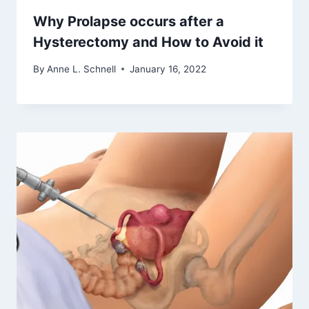
Why Prolapse occurs after a
Hysterectomy and How to Avoid it
By
Anne L. Schnell
January 16, 2022