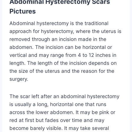
Abdominal Hysterectomy Scars
Pictures
Abdominal hysterectomy is the traditional
approach for hysterectomy, where the uterus is
removed through an incision made in the
abdomen. The incision can be horizontal or
vertical and may range from 4 to 12 inches in
length. The length of the incision depends on
the size of the uterus and the reason for the
surgery.
The scar left after an abdominal hysterectomy
is usually a long, horizontal one that runs
across the lower abdomen. It may be pink or
red at first but fades over time and may
become barely visible. It may take several