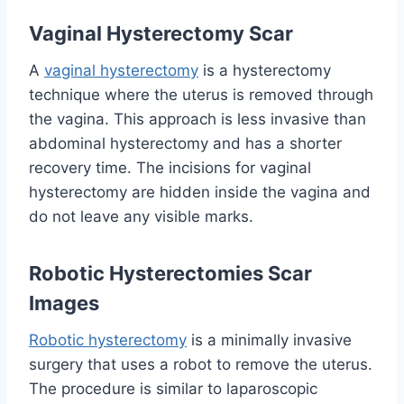
Vaginal Hysterectomy Scar
A
vaginal hysterectomy
is a hysterectomy
technique where the uterus is removed through
the vagina. This approach is less invasive than
abdominal hysterectomy and has a shorter
recovery time. The incisions for vaginal
hysterectomy are hidden inside the vagina and
do not leave any visible marks.
Robotic Hysterectomies Scar
Images
Robotic hysterectomy
is a minimally invasive
surgery that uses a robot to remove the uterus.
The procedure is similar to laparoscopic