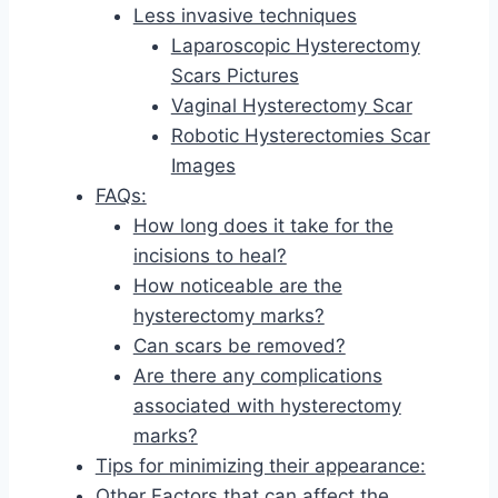
Less invasive techniques
Laparoscopic Hysterectomy
Scars Pictures
Vaginal Hysterectomy Scar
Robotic Hysterectomies Scar
Images
FAQs:
How long does it take for the
incisions to heal?
How noticeable are the
hysterectomy marks?
Can scars be removed?
Are there any complications
associated with hysterectomy
marks?
Tips for minimizing their appearance:
Other Factors that can affect the