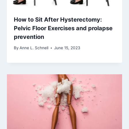
How to Sit After Hysterectomy:
Pelvic Floor Exercises and prolapse
prevention
By
Anne L. Schnell
June 15, 2023