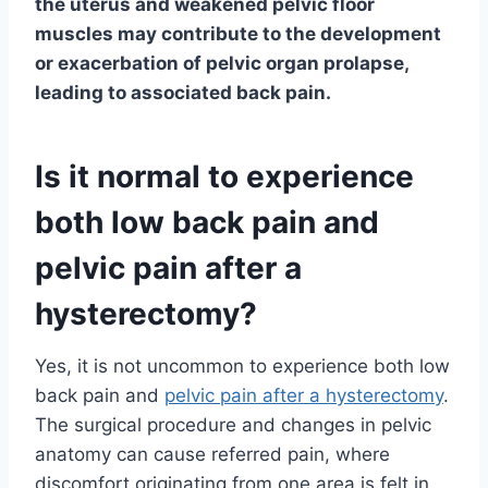
the uterus and weakened pelvic floor
muscles may contribute to the development
or exacerbation of pelvic organ prolapse,
leading to associated back pain.
Is it normal to experience
both low back pain and
pelvic pain after a
hysterectomy?
Yes, it is not uncommon to experience both low
back pain and
pelvic pain after a hysterectomy
.
The surgical procedure and changes in pelvic
anatomy can cause referred pain, where
discomfort originating from one area is felt in