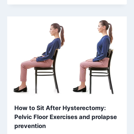
How to Sit After Hysterectomy:
Pelvic Floor Exercises and prolapse
prevention