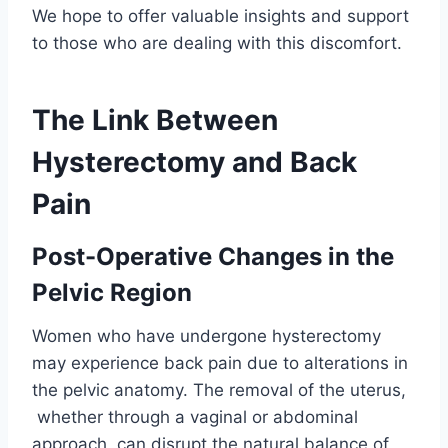
We hope to offer valuable insights and support
to those who are dealing with this discomfort.
The Link Between
Hysterectomy and Back
Pain
Post-Operative Changes in the
Pelvic Region
Women who have undergone hysterectomy
may experience back pain due to alterations in
the pelvic anatomy. The removal of the uterus,
whether through a vaginal or abdominal
approach, can disrupt the natural balance of