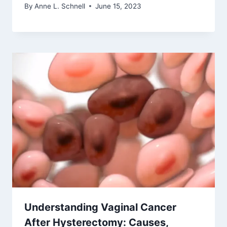
By
Anne L. Schnell
June 15, 2023
Understanding Vaginal Cancer
After Hysterectomy: Causes,