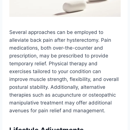
Several approaches can be employed to
alleviate back pain after hysterectomy. Pain
medications, both over-the-counter and
prescription, may be prescribed to provide
temporary relief. Physical therapy and
exercises tailored to your condition can
improve muscle strength, flexibility, and overall
postural stability. Additionally, alternative
therapies such as acupuncture or osteopathic
manipulative treatment may offer additional
avenues for pain relief and management.