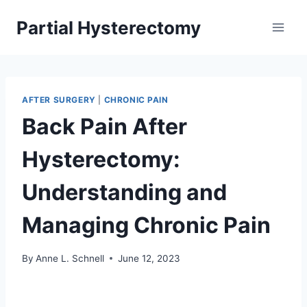
Skip
Partial Hysterectomy
to
content
AFTER SURGERY
|
CHRONIC PAIN
Back Pain After
Hysterectomy:
Understanding and
Managing Chronic Pain
By
Anne L. Schnell
June 12, 2023