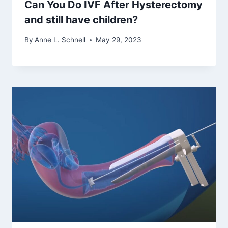
Can You Do IVF After Hysterectomy
and still have children?
By
Anne L. Schnell
May 29, 2023