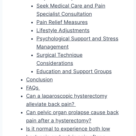
Seek Medical Care and Pain
Specialist Consultation
Pain Relief Measures
Lifestyle Adjustments
Psychological Support and Stress
Management
Surgical Technique
Considerations
Education and Support Groups
Conclusion
FAQs
Can a laparoscopic hysterectomy
alleviate back pain?
Can pelvic organ prolapse cause back
pain after a hysterectomy?
Is it normal to experience both low