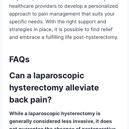
healthcare providers to develop a personalized
approach to pain management that suits your
specific needs. With the right support and
strategies in place, it is possible to find relief
and embrace a fulfilling life post-hysterectomy.
FAQs
Can a laparoscopic
hysterectomy alleviate
back pain?
While a laparoscopic hysterectomy is
generally considered less invasive, it does