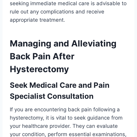
seeking immediate medical care is advisable to
rule out any complications and receive
appropriate treatment.
Managing and Alleviating
Back Pain After
Hysterectomy
Seek Medical Care and Pain
Specialist Consultation
If you are encountering back pain following a
hysterectomy, it is vital to seek guidance from
your healthcare provider. They can evaluate
your condition, perform essential examinations,