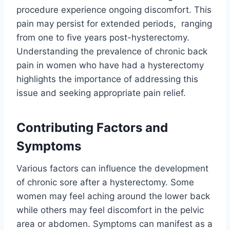
procedure experience ongoing discomfort. This
pain may persist for extended periods, ranging
from one to five years post-hysterectomy.
Understanding the prevalence of chronic back
pain in women who have had a hysterectomy
highlights the importance of addressing this
issue and seeking appropriate pain relief.
Contributing Factors and
Symptoms
Various factors can influence the development
of chronic sore after a hysterectomy. Some
women may feel aching around the lower back
while others may feel discomfort in the pelvic
area or abdomen. Symptoms can manifest as a