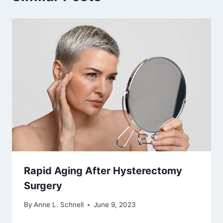
Rapid Aging After Hysterectomy
Surgery
By
Anne L. Schnell
June 9, 2023