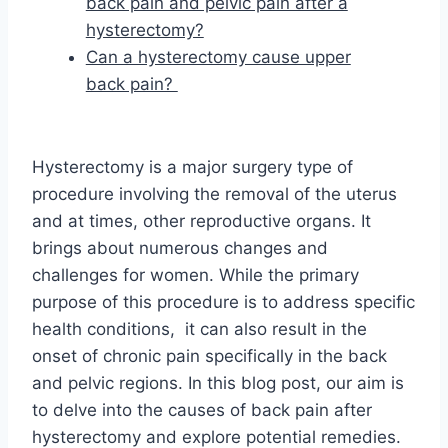
back pain and pelvic pain after a
hysterectomy?
Can a hysterectomy cause upper
back pain?
Hysterectomy is a major surgery type of
procedure involving the removal of the uterus
and at times, other reproductive organs. It
brings about numerous changes and
challenges for women. While the primary
purpose of this procedure is to address specific
health conditions, it can also result in the
onset of chronic pain specifically in the back
and pelvic regions. In this blog post, our aim is
to delve into the causes of back pain after
hysterectomy and explore potential remedies.