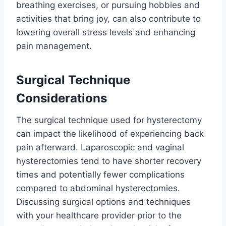
breathing exercises, or pursuing hobbies and
activities that bring joy, can also contribute to
lowering overall stress levels and enhancing
pain management.
Surgical Technique
Considerations
The surgical technique used for hysterectomy
can impact the likelihood of experiencing back
pain afterward. Laparoscopic and vaginal
hysterectomies tend to have shorter recovery
times and potentially fewer complications
compared to abdominal hysterectomies.
Discussing surgical options and techniques
with your healthcare provider prior to the