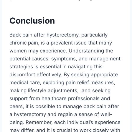
Conclusion
Back pain after hysterectomy, particularly
chronic pain, is a prevalent issue that many
women may experience. Understanding the
potential causes, symptoms, and management
strategies is essential in navigating this
discomfort effectively. By seeking appropriate
medical care, exploring pain relief measures,
making lifestyle adjustments, and seeking
support from healthcare professionals and
peers, it is possible to manage back pain after
a hysterectomy and regain a sense of well-
being. Remember, each individual’s experience
may differ, and it is crucial to work closely with