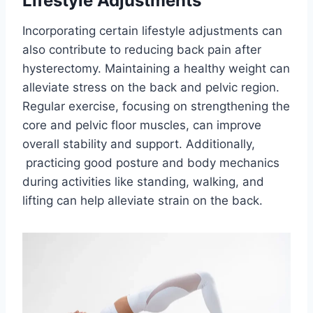
Lifestyle Adjustments
Incorporating certain lifestyle adjustments can
also contribute to reducing back pain after
hysterectomy. Maintaining a healthy weight can
alleviate stress on the back and pelvic region.
Regular exercise, focusing on strengthening the
core and pelvic floor muscles, can improve
overall stability and support. Additionally,
practicing good posture and body mechanics
during activities like standing, walking, and
lifting can help alleviate strain on the back.