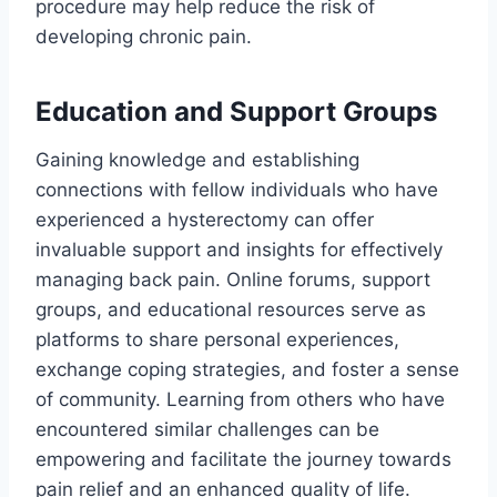
procedure may help reduce the risk of
developing chronic pain.
Education and Support Groups
Gaining knowledge and establishing
connections with fellow individuals who have
experienced a hysterectomy can offer
invaluable support and insights for effectively
managing back pain. Online forums, support
groups, and educational resources serve as
platforms to share personal experiences,
exchange coping strategies, and foster a sense
of community. Learning from others who have
encountered similar challenges can be
empowering and facilitate the journey towards
pain relief and an enhanced quality of life.