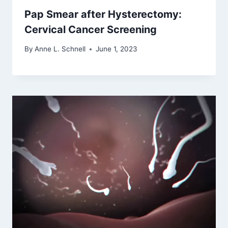
Pap Smear after Hysterectomy:
Cervical Cancer Screening
By
Anne L. Schnell
June 1, 2023