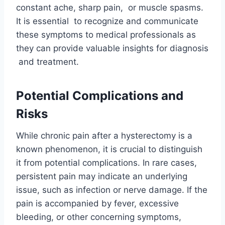
constant ache, sharp pain, or muscle spasms.
It is essential to recognize and communicate
these symptoms to medical professionals as
they can provide valuable insights for diagnosis
and treatment.
Potential Complications and
Risks
While chronic pain after a hysterectomy is a
known phenomenon, it is crucial to distinguish
it from potential complications. In rare cases,
persistent pain may indicate an underlying
issue, such as infection or nerve damage. If the
pain is accompanied by fever, excessive
bleeding, or other concerning symptoms,