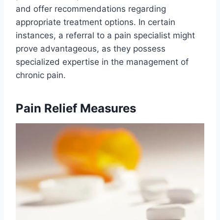
and offer recommendations regarding
appropriate treatment options. In certain
instances, a referral to a pain specialist might
prove advantageous, as they possess
specialized expertise in the management of
chronic pain.
Pain Relief Measures