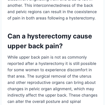
another. This interconnectedness of the back
and pelvic regions can result in the coexistence
of pain in both areas following a hysterectomy.
Can a hysterectomy cause
upper back pain?
While upper back pain is not as commonly
reported after a hysterectomy it is still possible
for some women to experience discomfort in
that area. The surgical removal of the uterus
and other reproductive organs can bring about
changes in pelvic organ alignment, which may
indirectly affect the upper back. These changes
can alter the overall posture and spinal