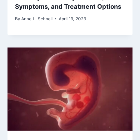
Symptoms, and Treatment Options
By
Anne L. Schnell
April 19, 2023