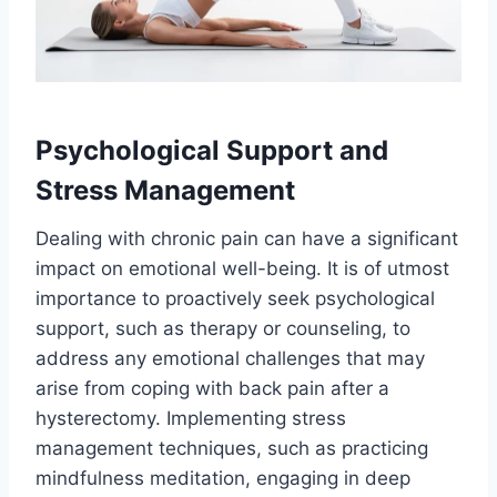
Psychological Support and
Stress Management
Dealing with chronic pain can have a significant
impact on emotional well-being. It is of utmost
importance to proactively seek psychological
support, such as therapy or counseling, to
address any emotional challenges that may
arise from coping with back pain after a
hysterectomy. Implementing stress
management techniques, such as practicing
mindfulness meditation, engaging in deep