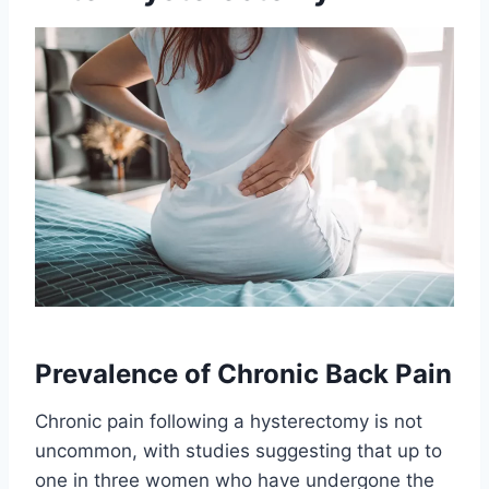
Prevalence of Chronic Back Pain
Chronic pain following a hysterectomy is not
uncommon, with studies suggesting that up to
one in three women who have undergone the