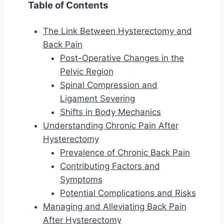
Table of Contents
The Link Between Hysterectomy and
Back Pain
Post-Operative Changes in the
Pelvic Region
Spinal Compression and
Ligament Severing
Shifts in Body Mechanics
Understanding Chronic Pain After
Hysterectomy
Prevalence of Chronic Back Pain
Contributing Factors and
Symptoms
Potential Complications and Risks
Managing and Alleviating Back Pain
After Hysterectomy