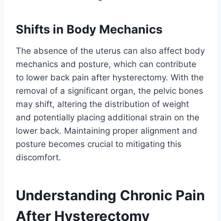
Shifts in Body Mechanics
The absence of the uterus can also affect body
mechanics and posture, which can contribute
to lower back pain after hysterectomy. With the
removal of a significant organ, the pelvic bones
may shift, altering the distribution of weight
and potentially placing additional strain on the
lower back. Maintaining proper alignment and
posture becomes crucial to mitigating this
discomfort.
Understanding Chronic Pain
After Hysterectomy