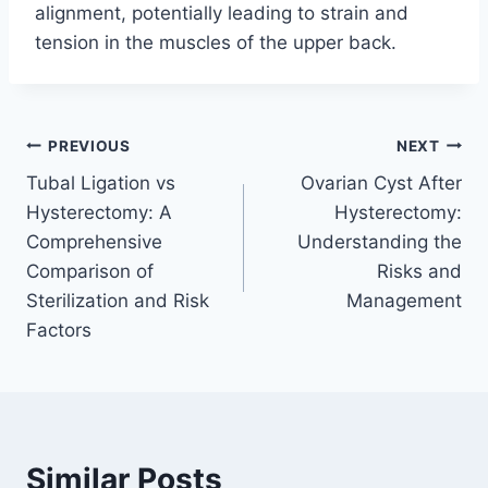
alignment, potentially leading to strain and
tension in the muscles of the upper back.
Post
PREVIOUS
NEXT
Tubal Ligation vs
Ovarian Cyst After
navigation
Hysterectomy: A
Hysterectomy:
Comprehensive
Understanding the
Comparison of
Risks and
Sterilization and Risk
Management
Factors
Similar Posts