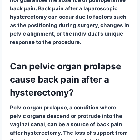
not guarantee the absence of postoperative
back pain. Back pain after a laparoscopic
hysterectomy can occur due to factors such
as the positioning during surgery, changes in
pelvic alignment, or the individual’s unique
response to the procedure.
Can pelvic organ prolapse
cause back pain after a
hysterectomy?
Pelvic organ prolapse, a condition where
pelvic organs descend or protrude into the
vaginal canal, can be a source of back pain
after hysterectomy. The loss of support from