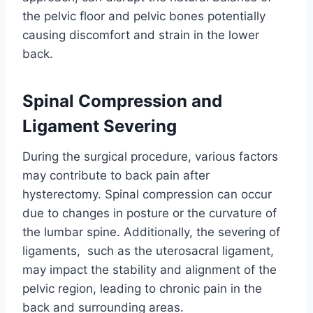
the pelvic floor and pelvic bones potentially
causing discomfort and strain in the lower
back.
Spinal Compression and
Ligament Severing
During the surgical procedure, various factors
may contribute to back pain after
hysterectomy. Spinal compression can occur
due to changes in posture or the curvature of
the lumbar spine. Additionally, the severing of
ligaments, such as the uterosacral ligament,
may impact the stability and alignment of the
pelvic region, leading to chronic pain in the
back and surrounding areas.