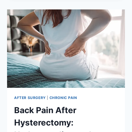
HYSTERECTOMY:
UNDERSTANDING
THE
RISKS
AND
MANAGEMENT
AFTER SURGERY
|
CHRONIC PAIN
Back Pain After
Hysterectomy: