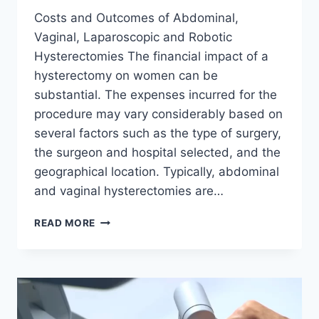
Costs and Outcomes of Abdominal,
Vaginal, Laparoscopic and Robotic
Hysterectomies The financial impact of a
hysterectomy on women can be
substantial. The expenses incurred for the
procedure may vary considerably based on
several factors such as the type of surgery,
the surgeon and hospital selected, and the
geographical location. Typically, abdominal
and vaginal hysterectomies are…
HOW
READ MORE
MUCH
DOES
A
HYSTERECTOMY
COST?
LAPAROSCOPIC,