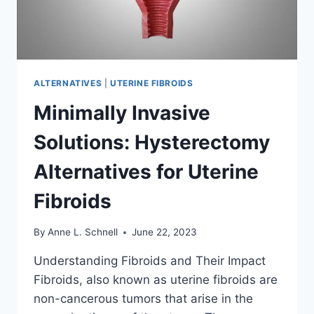
ALTERNATIVES
|
UTERINE FIBROIDS
Minimally Invasive
Solutions: Hysterectomy
Alternatives for Uterine
Fibroids
By
Anne L. Schnell
June 22, 2023
Understanding Fibroids and Their Impact
Fibroids, also known as uterine fibroids are
non-cancerous tumors that arise in the