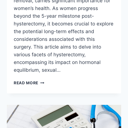
removal, carries significant importance for
women’s health. As women progress
beyond the 5-year milestone post-
hysterectomy, it becomes crucial to explore
the potential long-term effects and
considerations associated with this
surgery. This article aims to delve into
various facets of hysterectomy,
encompassing its impact on hormonal
equilibrium, sexual…
5
READ MORE
YEARS
AFTER
HYSTERECTOMY:
LONG-
TERM
EFFECTS
AND