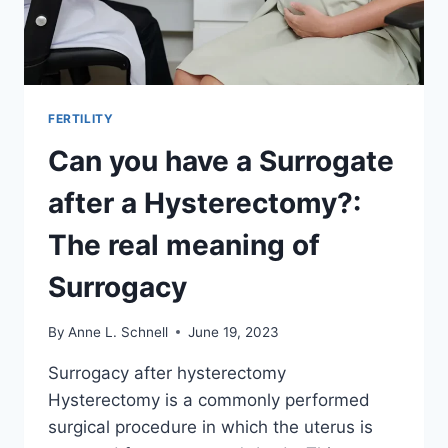
FERTILITY
Can you have a Surrogate
after a Hysterectomy?:
The real meaning of
Surrogacy
By
Anne L. Schnell
June 19, 2023
Surrogacy after hysterectomy
Hysterectomy is a commonly performed
surgical procedure in which the uterus is