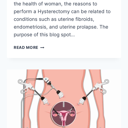
the health of woman, the reasons to
perform a Hysterectomy can be related to
conditions such as uterine fibroids,
endometriosis, and uterine prolapse. The
purpose of this blog spot…
CAN
READ MORE
YOU
GET
A
HYSTERECTOMY
WITHOUT
A
MEDICAL
REASON?