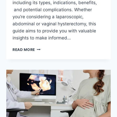
including its types, indications, benefits,
and potential complications. Whether
you’re considering a laparoscopic,
abdominal or vaginal hysterectomy, this
guide aims to provide you with valuable
insights to make informed…
A
READ MORE
NEW
ERA
IN
WOMEN’S
HEALTH:
SUPRACERVICAL
LAPAROSCOPIC
HYSTERECTOMY
UNVEILED