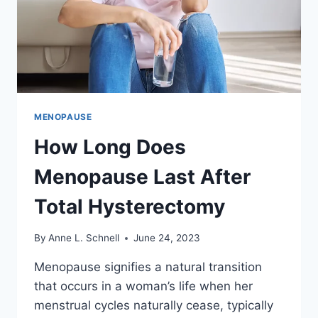
MENOPAUSE
How Long Does
Menopause Last After
Total Hysterectomy
By
Anne L. Schnell
June 24, 2023
Menopause signifies a natural transition
that occurs in a woman’s life when her
menstrual cycles naturally cease, typically