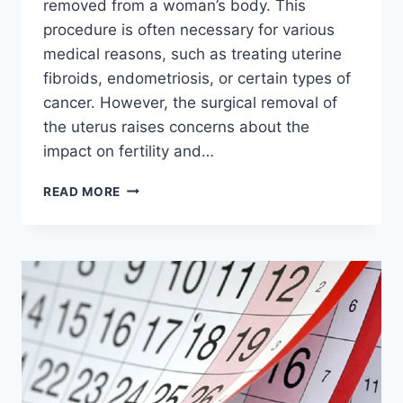
removed from a woman’s body. This
procedure is often necessary for various
medical reasons, such as treating uterine
fibroids, endometriosis, or certain types of
cancer. However, the surgical removal of
the uterus raises concerns about the
impact on fertility and…
CAN
READ MORE
YOU
HAVE
A
SURROGATE
AFTER
A
HYSTERECTOMY?:
THE
REAL
MEANING
OF