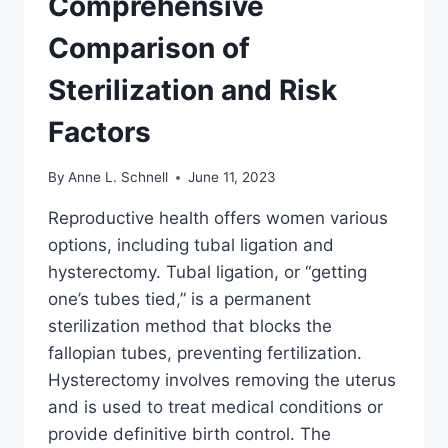
Comprehensive
Comparison of
Sterilization and Risk
Factors
By
Anne L. Schnell
June 11, 2023
Reproductive health offers women various
options, including tubal ligation and
hysterectomy. Tubal ligation, or “getting
one’s tubes tied,” is a permanent
sterilization method that blocks the
fallopian tubes, preventing fertilization.
Hysterectomy involves removing the uterus
and is used to treat medical conditions or
provide definitive birth control. The