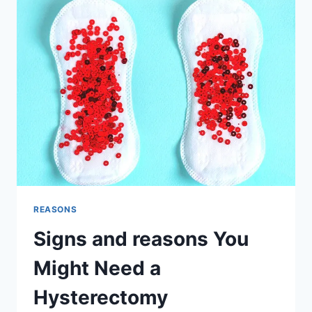
HYSTERECTOMY:
PELVIC
FLOOR
EXERCISES
AND
PROLAPSE
PREVENTION
REASONS
Signs and reasons You
Might Need a
Hysterectomy