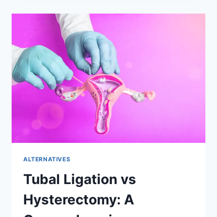
HYSTERECTOMY:
UNDERSTANDING
AND
MANAGING
CHRONIC
PAIN
ALTERNATIVES
Tubal Ligation vs
Hysterectomy: A