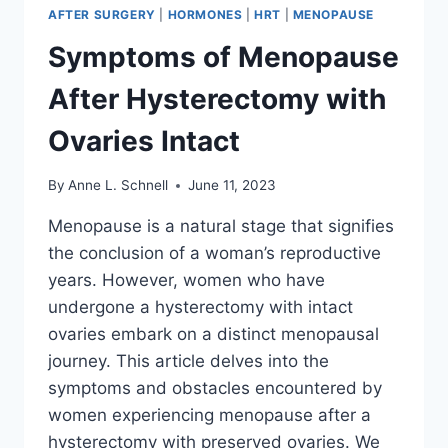
AFTER SURGERY
|
HORMONES
|
HRT
|
MENOPAUSE
Symptoms of Menopause
After Hysterectomy with
Ovaries Intact
By
Anne L. Schnell
June 11, 2023
Menopause is a natural stage that signifies
the conclusion of a woman’s reproductive
years. However, women who have
undergone a hysterectomy with intact
ovaries embark on a distinct menopausal
journey. This article delves into the
symptoms and obstacles encountered by
women experiencing menopause after a
hysterectomy with preserved ovaries. We