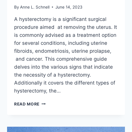
By
Anne L. Schnell
June 14, 2023
A hysterectomy is a significant surgical
procedure aimed at removing the uterus. It
is commonly advised as a treatment option
for several conditions, including uterine
fibroids, endometriosis, uterine prolapse,
and cancer. This comprehensive guide
delves into the various signs that indicate
the necessity of a hysterectomy.
Additionally it covers the different types of
hysterectomy, the…
SIGNS
READ MORE
AND
REASONS
YOU
MIGHT