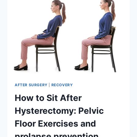
HYSTERECTOMY
AFTER SURGERY
|
RECOVERY
How to Sit After
Hysterectomy: Pelvic
Floor Exercises and
prolapse prevention