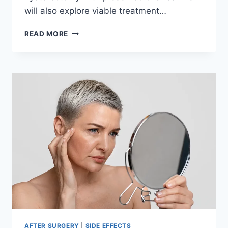
will also explore viable treatment…
SYMPTOMS
READ MORE
OF
MENOPAUSE
AFTER
HYSTERECTOMY
WITH
OVARIES
INTACT
AFTER SURGERY
|
SIDE EFFECTS