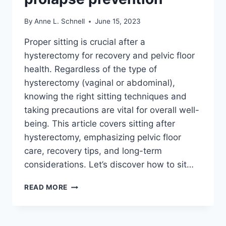
By
Anne L. Schnell
June 15, 2023
Proper sitting is crucial after a
hysterectomy for recovery and pelvic floor
health. Regardless of the type of
hysterectomy (vaginal or abdominal),
knowing the right sitting techniques and
taking precautions are vital for overall well-
being. This article covers sitting after
hysterectomy, emphasizing pelvic floor
care, recovery tips, and long-term
considerations. Let’s discover how to sit…
HOW
READ MORE
TO
SIT
AFTER