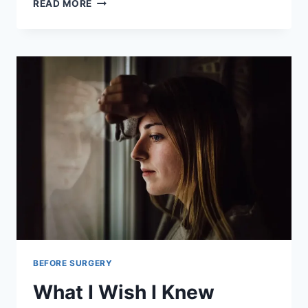
RAPID
READ MORE
AGING
AFTER
HYSTERECTOMY
SURGERY
BEFORE SURGERY
What I Wish I Knew