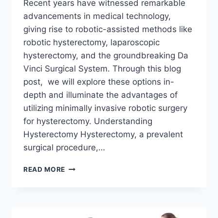
Recent years have witnessed remarkable
advancements in medical technology,
giving rise to robotic-assisted methods like
robotic hysterectomy, laparoscopic
hysterectomy, and the groundbreaking Da
Vinci Surgical System. Through this blog
post, we will explore these options in-
depth and illuminate the advantages of
utilizing minimally invasive robotic surgery
for hysterectomy. Understanding
Hysterectomy Hysterectomy, a prevalent
surgical procedure,…
EXPLORING
READ MORE
ROBOTIC
HYSTERECTOMY:
THE
DAVINCI