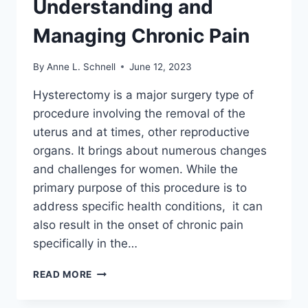
Understanding and
Managing Chronic Pain
By
Anne L. Schnell
June 12, 2023
Hysterectomy is a major surgery type of
procedure involving the removal of the
uterus and at times, other reproductive
organs. It brings about numerous changes
and challenges for women. While the
primary purpose of this procedure is to
address specific health conditions, it can
also result in the onset of chronic pain
specifically in the…
BACK
READ MORE
PAIN
AFTER