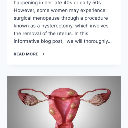
happening in her late 40s or early 50s.
However, some women may experience
surgical menopause through a procedure
known as a hysterectomy, which involves
the removal of the uterus. In this
informative blog post, we will thoroughly…
HOW
READ MORE
LONG
DOES
MENOPAUSE
LAST
AFTER
TOTAL
HYSTERECTOMY