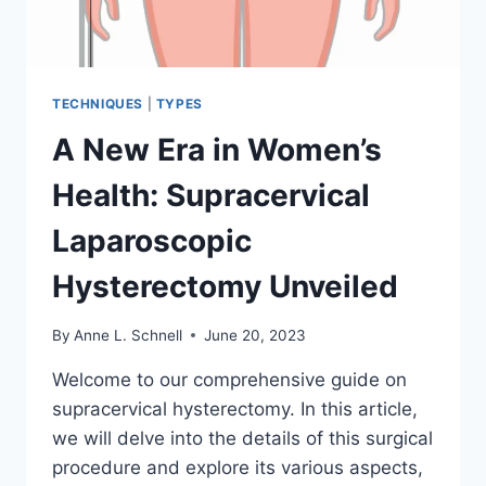
TECHNIQUES
|
TYPES
A New Era in Women’s
Health: Supracervical
Laparoscopic
Hysterectomy Unveiled
By
Anne L. Schnell
June 20, 2023
Welcome to our comprehensive guide on
supracervical hysterectomy. In this article,
we will delve into the details of this surgical
procedure and explore its various aspects,