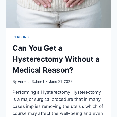
REASONS
Can You Get a
Hysterectomy Without a
Medical Reason?
By
Anne L. Schnell
June 21, 2023
Performing a Hysterectomy Hysterectomy
is a major surgical procedure that in many
cases implies removing the uterus which of
course may affect the well-being and even