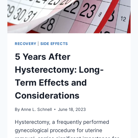
SURROGACY
RECOVERY
|
SIDE EFFECTS
5 Years After
Hysterectomy: Long-
Term Effects and
Considerations
By
Anne L. Schnell
June 18, 2023
Hysterectomy, a frequently performed
gynecological procedure for uterine