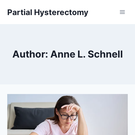
Skip
Partial Hysterectomy
to
content
Author: Anne L. Schnell