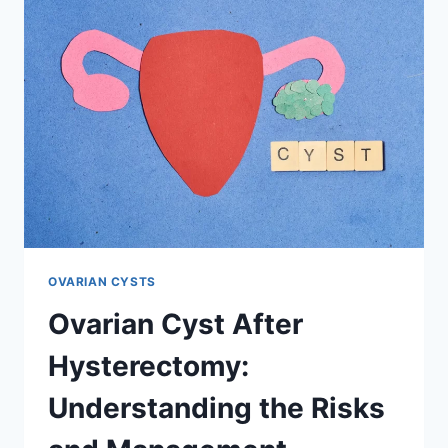
NEED
A
HYSTERECTOMY
OVARIAN CYSTS
Ovarian Cyst After
Hysterectomy:
Understanding the Risks