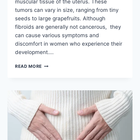
muscular tissue of the uterus. These
tumors can vary in size, ranging from tiny
seeds to large grapefruits. Although
fibroids are generally not cancerous, they
can cause various symptoms and
discomfort in women who experience their
development….
MINIMALLY
READ MORE
INVASIVE
SOLUTIONS:
HYSTERECTOMY
ALTERNATIVES
FOR
UTERINE
FIBROIDS