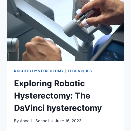
ABDOMINAL,
AND
ROBOTIC
ROBOTIC HYSTERECTOMY
|
TECHNIQUES
Exploring Robotic
Hysterectomy: The
DaVinci hysterectomy
By
Anne L. Schnell
June 16, 2023