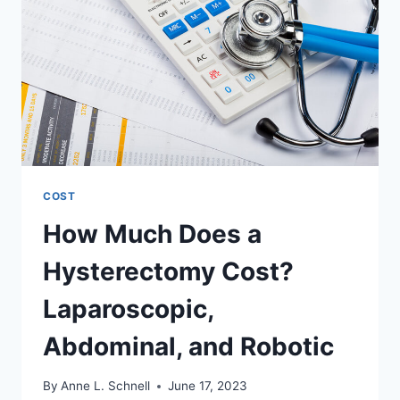
CONSIDERATIONS
COST
How Much Does a
Hysterectomy Cost?
Laparoscopic,
Abdominal, and Robotic
By
Anne L. Schnell
June 17, 2023