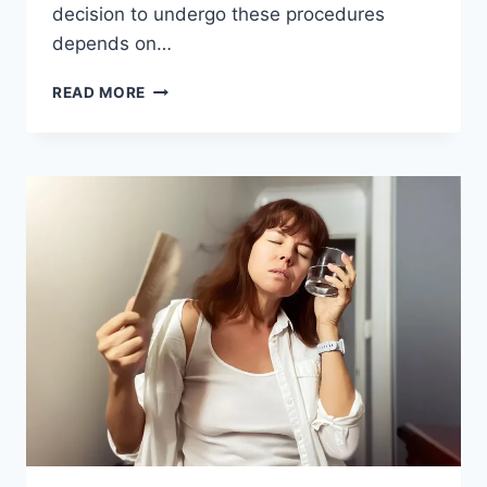
decision to undergo these procedures
depends on…
TUBAL
READ MORE
LIGATION
VS
HYSTERECTOMY:
A
COMPREHENSIVE
COMPARISON
OF
STERILIZATION
AND
RISK
FACTORS