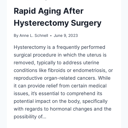
Rapid Aging After
Hysterectomy Surgery
By
Anne L. Schnell
June 9, 2023
Hysterectomy is a frequently performed
surgical procedure in which the uterus is
removed, typically to address uterine
conditions like fibroids or endometriosis, or
reproductive organ-related cancers. While
it can provide relief from certain medical
issues, it’s essential to comprehend its
potential impact on the body, specifically
with regards to hormonal changes and the
possibility of…