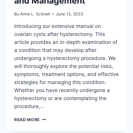
and Management
By
Anne L. Schnell
June 13, 2023
Introducing our extensive manual on
ovarian cysts after hysterectomy. This
article provides an in-depth examination of
a condition that may develop after
undergoing a hysterectomy procedure. We
will thoroughly explore the potential risks,
symptoms, treatment options, and effective
strategies for managing this condition.
Whether you have recently undergone a
hysterectomy or are contemplating the
procedure,…
OVARIAN
READ MORE
CYST
AFTER