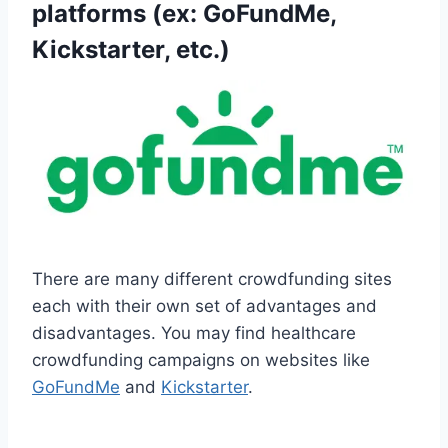
platforms (ex: GoFundMe,
Kickstarter, etc.)
There are many different crowdfunding sites
each with their own set of advantages and
disadvantages. You may find healthcare
crowdfunding campaigns on websites like
GoFundMe
and
Kickstarter
.