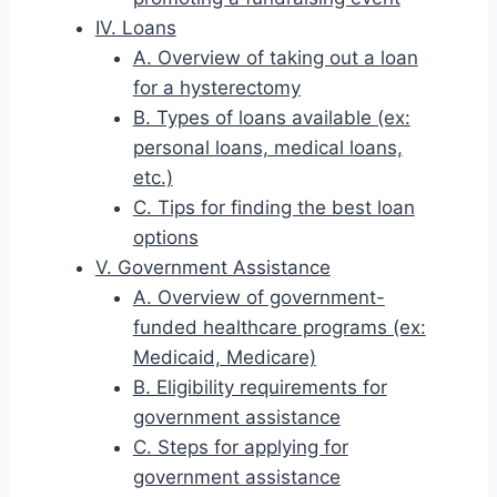
IV. Loans
A. Overview of taking out a loan
for a hysterectomy
B. Types of loans available (ex:
personal loans, medical loans,
etc.)
C. Tips for finding the best loan
options
V. Government Assistance
A. Overview of government-
funded healthcare programs (ex:
Medicaid, Medicare)
B. Eligibility requirements for
government assistance
C. Steps for applying for
government assistance