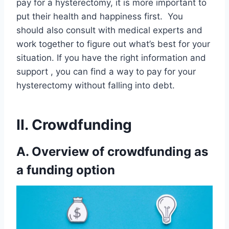
pay for a hysterectomy, it is more important to
put their health and happiness first. You
should also consult with medical experts and
work together to figure out what’s best for your
situation. If you have the right information and
support , you can find a way to pay for your
hysterectomy without falling into debt.
II. Crowdfunding
A. Overview of crowdfunding as
a funding option