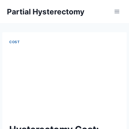
Skip
Partial Hysterectomy
to
content
COST