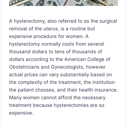
A hysterectomy, also referred to as the surgical
removal of the uterus, is a routine but
expensive procedure for women. A
hysterectomy normally costs from several
thousand dollars to tens of thousands of
dollars according to the American College of
Obstetricians and Gynecologists, however
actual prices can vary substantially based on
the complexity of the treatment, the institution
the patient chooses, and their health insurance.
Many women cannot afford the necessary
treatment because hysterectomies are so
expensive.