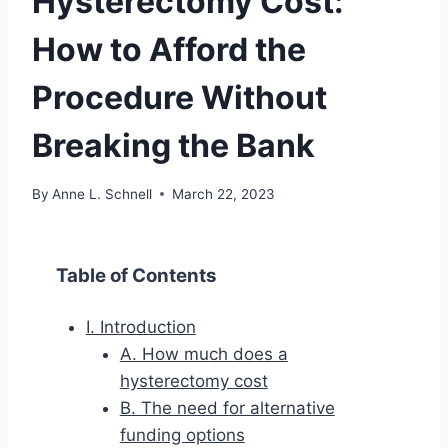
Hysterectomy Cost:
How to Afford the
Procedure Without
Breaking the Bank
By
Anne L. Schnell
March 22, 2023
Table of Contents
I. Introduction
A. How much does a
hysterectomy cost
B. The need for alternative
funding options