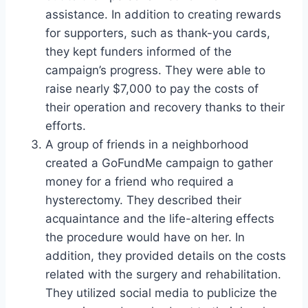
assistance. In addition to creating rewards
for supporters, such as thank-you cards,
they kept funders informed of the
campaign’s progress. They were able to
raise nearly $7,000 to pay the costs of
their operation and recovery thanks to their
efforts.
A group of friends in a neighborhood
created a GoFundMe campaign to gather
money for a friend who required a
hysterectomy. They described their
acquaintance and the life-altering effects
the procedure would have on her. In
addition, they provided details on the costs
related with the surgery and rehabilitation.
They utilized social media to publicize the