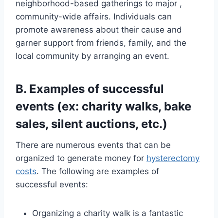
neighborhood-based gatherings to major ,
community-wide affairs. Individuals can
promote awareness about their cause and
garner support from friends, family, and the
local community by arranging an event.
B. Examples of successful
events (ex: charity walks, bake
sales, silent auctions, etc.)
There are numerous events that can be
organized to generate money for
hysterectomy
costs
. The following are examples of
successful events:
Organizing a charity walk is a fantastic