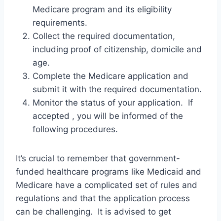
Medicare program and its eligibility
requirements.
Collect the required documentation,
including proof of citizenship, domicile and
age.
Complete the Medicare application and
submit it with the required documentation.
Monitor the status of your application. If
accepted , you will be informed of the
following procedures.
It’s crucial to remember that government-
funded healthcare programs like Medicaid and
Medicare have a complicated set of rules and
regulations and that the application process
can be challenging. It is advised to get