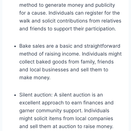
method to generate money and publicity
for a cause. Individuals can register for the
walk and solicit contributions from relatives
and friends to support their participation.
Bake sales are a basic and straightforward
method of raising income. Individuals might
collect baked goods from family, friends
and local businesses and sell them to
make money.
Silent auction: A silent auction is an
excellent approach to earn finances and
garner community support. Individuals
might solicit items from local companies
and sell them at auction to raise money.