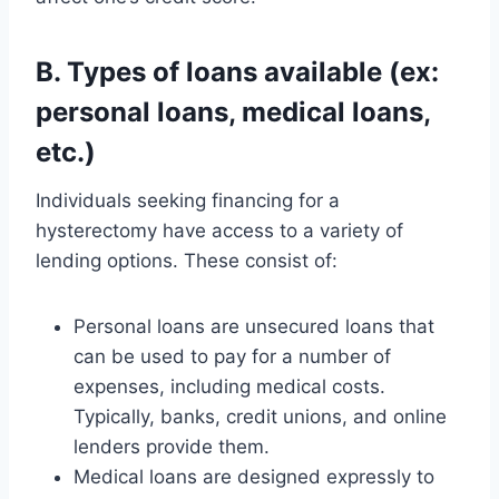
B. Types of loans available (ex:
personal loans, medical loans,
etc.)
Individuals seeking financing for a
hysterectomy have access to a variety of
lending options. These consist of:
Personal loans are unsecured loans that
can be used to pay for a number of
expenses, including medical costs.
Typically, banks, credit unions, and online
lenders provide them.
Medical loans are designed expressly to