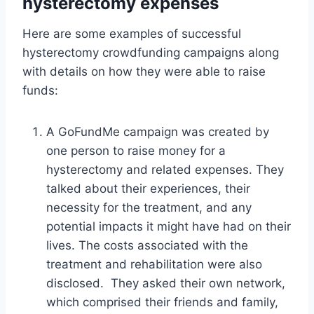
hysterectomy expenses
Here are some examples of successful
hysterectomy crowdfunding campaigns along
with details on how they were able to raise
funds:
A GoFundMe campaign was created by
one person to raise money for a
hysterectomy and related expenses. They
talked about their experiences, their
necessity for the treatment, and any
potential impacts it might have had on their
lives. The costs associated with the
treatment and rehabilitation were also
disclosed. They asked their own network,
which comprised their friends and family,