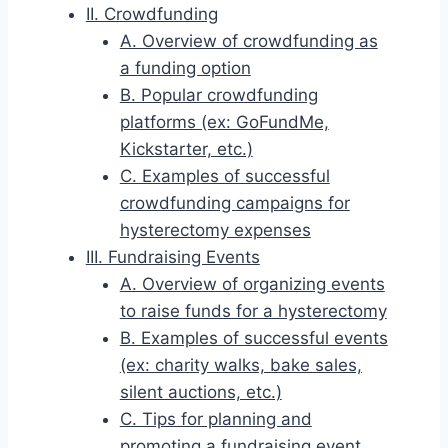
II. Crowdfunding
A. Overview of crowdfunding as
a funding option
B. Popular crowdfunding
platforms (ex: GoFundMe,
Kickstarter, etc.)
C. Examples of successful
crowdfunding campaigns for
hysterectomy expenses
III. Fundraising Events
A. Overview of organizing events
to raise funds for a hysterectomy
B. Examples of successful events
(ex: charity walks, bake sales,
silent auctions, etc.)
C. Tips for planning and
promoting a fundraising event