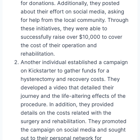
for donations. Additionally, they posted
about their effort on social media, asking
for help from the local community. Through
these initiatives, they were able to
successfully raise over $10,000 to cover
the cost of their operation and
rehabilitation.
Another individual established a campaign
on Kickstarter to gather funds for a
hysterectomy and recovery costs. They
developed a video that detailed their
journey and the life-altering effects of the
procedure. In addition, they provided
details on the costs related with the
surgery and rehabilitation. They promoted
the campaign on social media and sought
out to their personal network for