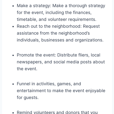
Make a strategy: Make a thorough strategy
for the event, including the finances,
timetable, and volunteer requirements.
Reach out to the neighborhood: Request
assistance from the neighborhood’s
individuals, businesses and organizations.
Promote the event: Distribute fliers, local
newspapers, and social media posts about
the event.
Funnel in activities, games, and
entertainment to make the event enjoyable
for guests.
Remind volunteers and donors that you