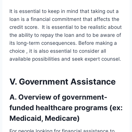
It is essential to keep in mind that taking out a
loan is a financial commitment that affects the
credit score. It is essential to be realistic about
the ability to repay the loan and to be aware of
its long-term consequences. Before making a
choice , it is also essential to consider all
available possibilities and seek expert counsel.
V. Government Assistance
A. Overview of government-
funded healthcare programs (ex:
Medicaid, Medicare)
For people looking for financial assistance to