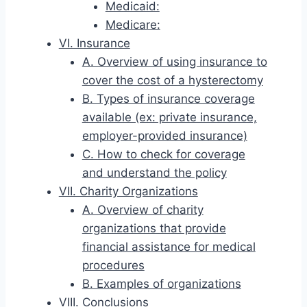
Medicaid:
Medicare:
VI. Insurance
A. Overview of using insurance to
cover the cost of a hysterectomy
B. Types of insurance coverage
available (ex: private insurance,
employer-provided insurance)
C. How to check for coverage
and understand the policy
VII. Charity Organizations
A. Overview of charity
organizations that provide
financial assistance for medical
procedures
B. Examples of organizations
VIII. Conclusions