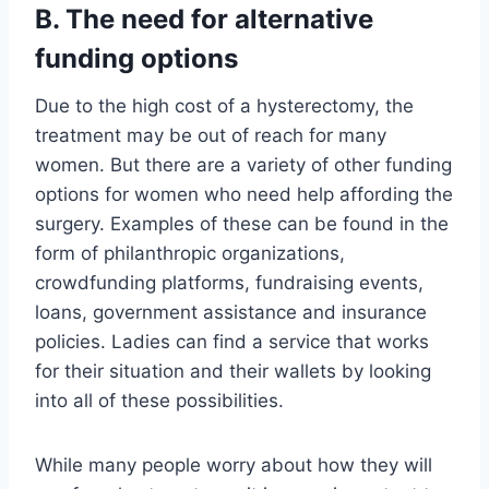
B. The need for alternative
funding options
Due to the high cost of a hysterectomy, the
treatment may be out of reach for many
women. But there are a variety of other funding
options for women who need help affording the
surgery. Examples of these can be found in the
form of philanthropic organizations,
crowdfunding platforms, fundraising events,
loans, government assistance and insurance
policies. Ladies can find a service that works
for their situation and their wallets by looking
into all of these possibilities.
While many people worry about how they will