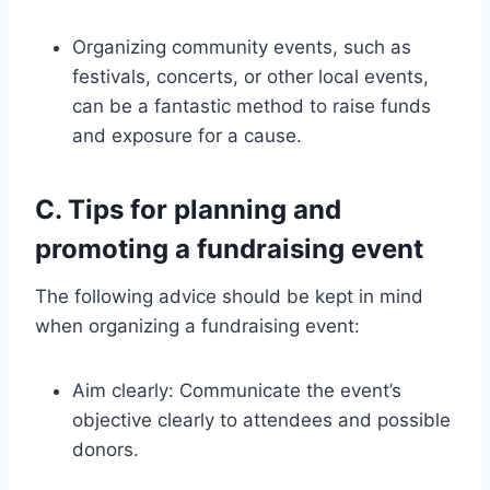
Organizing community events, such as
festivals, concerts, or other local events,
can be a fantastic method to raise funds
and exposure for a cause.
C. Tips for planning and
promoting a fundraising event
The following advice should be kept in mind
when organizing a fundraising event:
Aim clearly: Communicate the event’s
objective clearly to attendees and possible
donors.