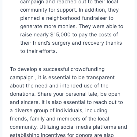
campaign and reached out to their local
community for support. In addition, they
planned a neighborhood fundraiser to
generate more monies. They were able to
raise nearly $15,000 to pay the costs of
their friend’s surgery and recovery thanks
to their efforts.
To develop a successful crowdfunding
campaign , it is essential to be transparent
about the need and intended use of the
donations. Share your personal tale, be open
and sincere. It is also essential to reach out to
a diverse group of individuals, including
friends, family and members of the local
community. Utilizing social media platforms and
establishing incentives for donors are also