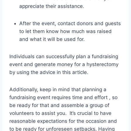
appreciate their assistance.
After the event, contact donors and guests
to let them know how much was raised
and what it will be used for.
Individuals can successfully plan a fundraising
event and generate money for a hysterectomy
by using the advice in this article.
Additionally, keep in mind that planning a
fundraising event requires time and effort , so
be ready for that and assemble a group of
volunteers to assist you. It’s crucial to have
reasonable expectations for the occasion and
to be ready for unforeseen setbacks. Having