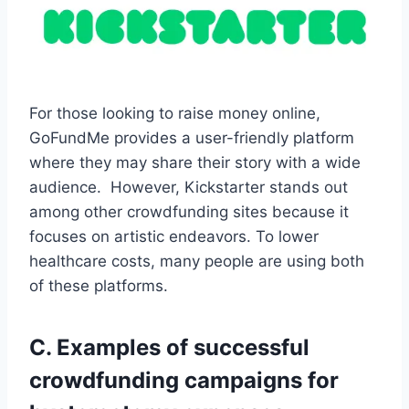
For those looking to raise money online,
GoFundMe provides a user-friendly platform
where they may share their story with a wide
audience. However, Kickstarter stands out
among other crowdfunding sites because it
focuses on artistic endeavors. To lower
healthcare costs, many people are using both
of these platforms.
C. Examples of successful
crowdfunding campaigns for