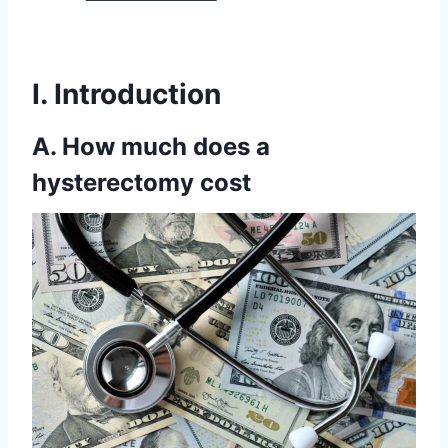
I. Introduction
A. How much does a
hysterectomy cost