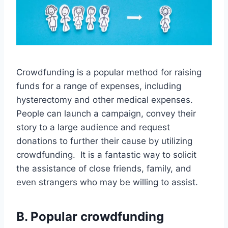
Crowdfunding is a popular method for raising
funds for a range of expenses, including
hysterectomy and other medical expenses.
People can launch a campaign, convey their
story to a large audience and request
donations to further their cause by utilizing
crowdfunding. It is a fantastic way to solicit
the assistance of close friends, family, and
even strangers who may be willing to assist.
B. Popular crowdfunding