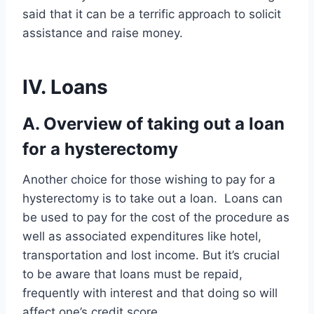
said that it can be a terrific approach to solicit
assistance and raise money.
IV. Loans
A. Overview of taking out a loan
for a hysterectomy
Another choice for those wishing to pay for a
hysterectomy is to take out a loan. Loans can
be used to pay for the cost of the procedure as
well as associated expenditures like hotel,
transportation and lost income. But it’s crucial
to be aware that loans must be repaid,
frequently with interest and that doing so will
affect one’s credit score.