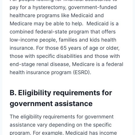
pay for a hysterectomy, government-funded
healthcare programs like Medicaid and
Medicare may be able to help. Medicaid is a
combined federal-state program that offers
low-income people, families and kids health
insurance. For those 65 years of age or older,
those with specific disabilities and those with
end-stage renal disease, Medicare is a federal
health insurance program (ESRD).
B. Eligibility requirements for
government assistance
The eligibility requirements for government
assistance vary depending on the specific
program. For example, Medicaid has income