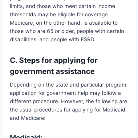
limits, and those who meet certain income
thresholds may be eligible for coverage.
Medicare, on the other hand, is available to
those who are 65 or older, people with certain
disabilities, and people with ESRD.
C. Steps for applying for
government assistance
Depending on the state and particular program,
application for government help may follow a
different procedure. However, the following are
the usual procedures for applying for Medicaid
and Medicare:
Medicaid: