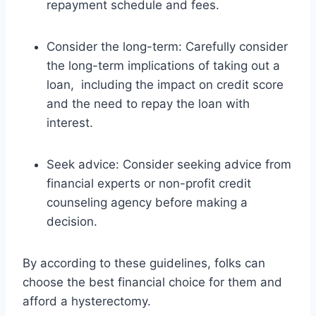
repayment schedule and fees.
Consider the long-term: Carefully consider
the long-term implications of taking out a
loan, including the impact on credit score
and the need to repay the loan with
interest.
Seek advice: Consider seeking advice from
financial experts or non-profit credit
counseling agency before making a
decision.
By according to these guidelines, folks can
choose the best financial choice for them and
afford a hysterectomy.