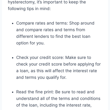
hysterectomy, it’s important to keep the
following tips in mind:
Compare rates and terms: Shop around
and compare rates and terms from
different lenders to find the best loan
option for you.
Check your credit score: Make sure to
check your credit score before applying for
a loan, as this will affect the interest rate
and terms you qualify for.
Read the fine print: Be sure to read and
understand all of the terms and conditions
of the loan, including the interest rate,