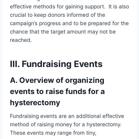
effective methods for gaining support. It is also
crucial to keep donors informed of the
campaign’s progress and to be prepared for the
chance that the target amount may not be
reached.
III. Fundraising Events
A. Overview of organizing
events to raise funds for a
hysterectomy
Fundraising events are an additional effective
method of raising money for a hysterectomy.
These events may range from tiny,