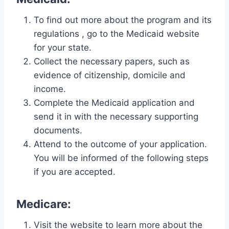
To find out more about the program and its
regulations , go to the Medicaid website
for your state.
Collect the necessary papers, such as
evidence of citizenship, domicile and
income.
Complete the Medicaid application and
send it in with the necessary supporting
documents.
Attend to the outcome of your application.
You will be informed of the following steps
if you are accepted.
Medicare:
Visit the website to learn more about the