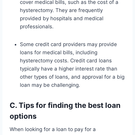
cover medical bills, such as the cost of a
hysterectomy. They are frequently
provided by hospitals and medical
professionals.
Some credit card providers may provide
loans for medical bills, including
hysterectomy costs. Credit card loans
typically have a higher interest rate than
other types of loans, and approval for a big
loan may be challenging.
C. Tips for finding the best loan
options
When looking for a loan to pay for a