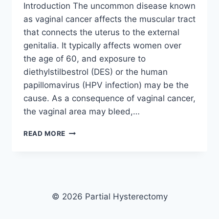
Introduction The uncommon disease known
as vaginal cancer affects the muscular tract
that connects the uterus to the external
genitalia. It typically affects women over
the age of 60, and exposure to
diethylstilbestrol (DES) or the human
papillomavirus (HPV infection) may be the
cause. As a consequence of vaginal cancer,
the vaginal area may bleed,…
UNDERSTANDING
READ MORE
VAGINAL
CANCER
AFTER
HYSTERECTOMY:
CAUSES,
SYMPTOMS,
© 2026 Partial Hysterectomy
AND
TREATMENT