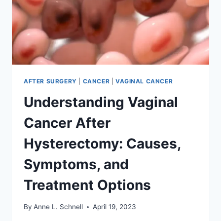
AFTER SURGERY
|
CANCER
|
VAGINAL CANCER
Understanding Vaginal
Cancer After
Hysterectomy: Causes,
Symptoms, and
Treatment Options
By
Anne L. Schnell
April 19, 2023