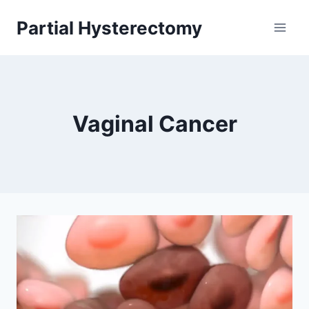
Skip
Partial Hysterectomy
to
content
Vaginal Cancer