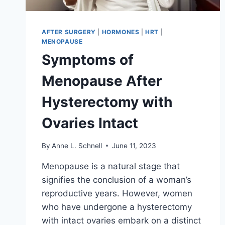
AFTER SURGERY
|
HORMONES
|
HRT
|
MENOPAUSE
Symptoms of
Menopause After
Hysterectomy with
Ovaries Intact
By
Anne L. Schnell
June 11, 2023
Menopause is a natural stage that
signifies the conclusion of a woman’s
reproductive years. However, women
who have undergone a hysterectomy
with intact ovaries embark on a distinct