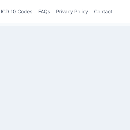
ICD 10 Codes
FAQs
Privacy Policy
Contact