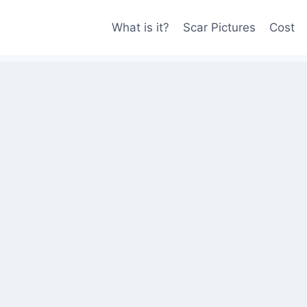
What is it?
Scar Pictures
Cost