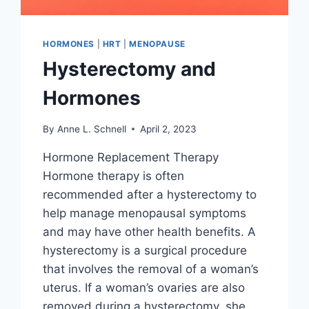
HORMONES
|
HRT
|
MENOPAUSE
Hysterectomy and
Hormones
By
Anne L. Schnell
April 2, 2023
Hormone Replacement Therapy
Hormone therapy is often
recommended after a hysterectomy to
help manage menopausal symptoms
and may have other health benefits. A
hysterectomy is a surgical procedure
that involves the removal of a woman’s
uterus. If a woman’s ovaries are also
removed during a hysterectomy, she