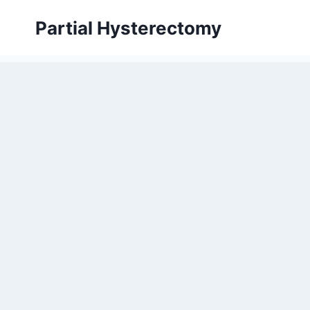
Skip
Partial Hysterectomy
to
content