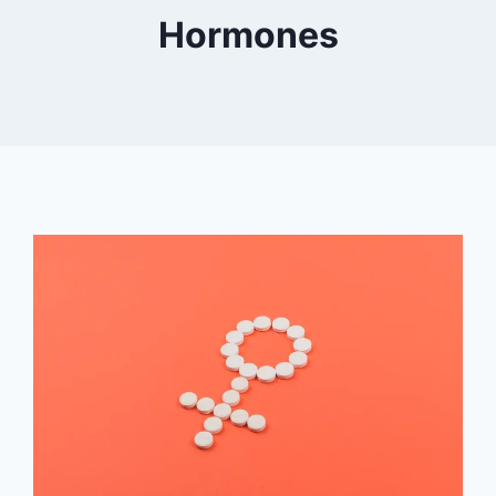
Hormones