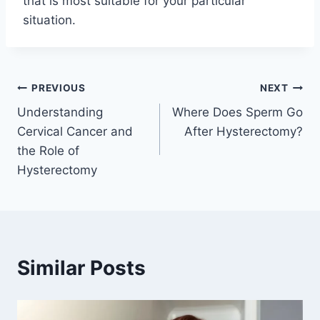
that is most suitable for your particular
situation.
Post
PREVIOUS
NEXT
Understanding
Where Does Sperm Go
navigation
Cervical Cancer and
After Hysterectomy?
the Role of
Hysterectomy
Similar Posts