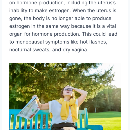
on hormone production, including the uterus’s
inability to make estrogen. When the uterus is
gone, the body is no longer able to produce
estrogen in the same way because it is a vital
organ for hormone production. This could lead
to menopausal symptoms like hot flashes,
nocturnal sweats, and dry vagina.