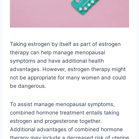
Taking estrogen by itself as part of estrogen
therapy can help manage menopausal
symptoms and have additional health
advantages. However, estrogen therapy might
not be appropriate for many women and could
be dangerous.
To assist manage menopausal symptoms,
combined hormone treatment entails taking
estrogen and progesterone together.
Additional advantages of combined hormone
therapy may include a decreased risk of uterine