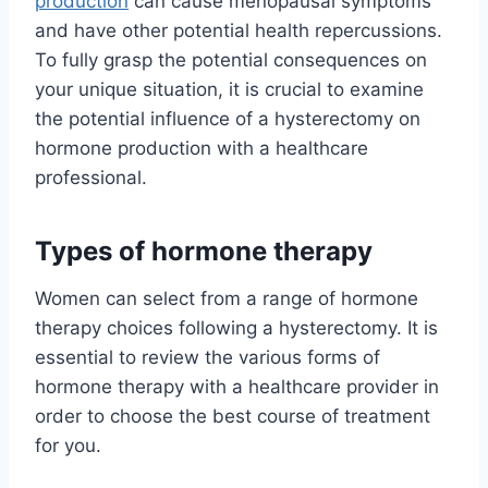
production
can cause menopausal symptoms
and have other potential health repercussions.
To fully grasp the potential consequences on
your unique situation, it is crucial to examine
the potential influence of a hysterectomy on
hormone production with a healthcare
professional.
Types of hormone therapy
Women can select from a range of hormone
therapy choices following a hysterectomy. It is
essential to review the various forms of
hormone therapy with a healthcare provider in
order to choose the best course of treatment
for you.