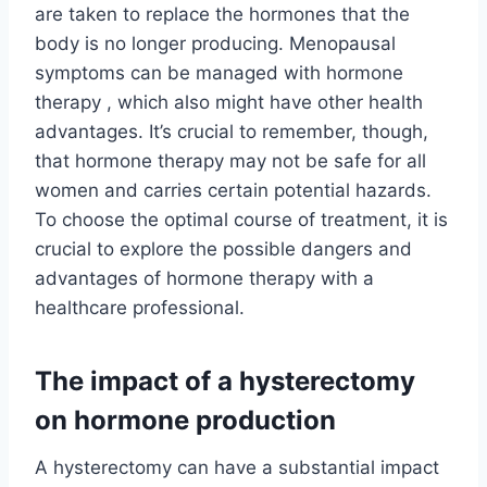
are taken to replace the hormones that the
body is no longer producing. Menopausal
symptoms can be managed with hormone
therapy , which also might have other health
advantages. It’s crucial to remember, though,
that hormone therapy may not be safe for all
women and carries certain potential hazards.
To choose the optimal course of treatment, it is
crucial to explore the possible dangers and
advantages of hormone therapy with a
healthcare professional.
The impact of a hysterectomy
on hormone production
A hysterectomy can have a substantial impact