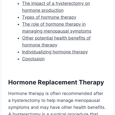
The impact of a hysterectomy on
hormone production
Types of hormone therapy
The role of hormone therapy in
managing menopausal symptoms
Other potential health benefits of
hormone therapy
Individualizing hormone therapy
Conclusion
Hormone Replacement Therapy
Hormone therapy is often recommended after
a hysterectomy to help manage menopausal
symptoms and may have other health benefits.
A hysterectomy is a surgical procedure that