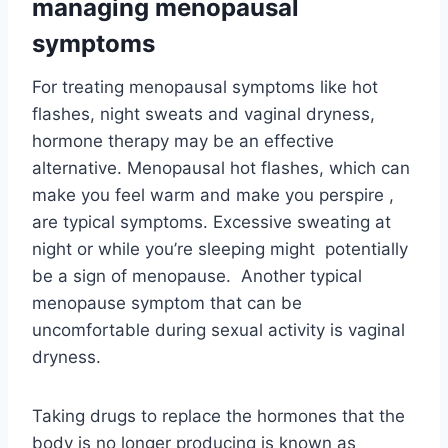
managing menopausal
symptoms
For treating menopausal symptoms like hot
flashes, night sweats and vaginal dryness,
hormone therapy may be an effective
alternative. Menopausal hot flashes, which can
make you feel warm and make you perspire ,
are typical symptoms. Excessive sweating at
night or while you’re sleeping might potentially
be a sign of menopause. Another typical
menopause symptom that can be
uncomfortable during sexual activity is vaginal
dryness.
Taking drugs to replace the hormones that the
body is no longer producing is known as