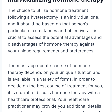
The choice to utilize hormone treatment
following a hysterectomy is an individual one,
and it should be based on that person’s
particular circumstances and objectives. It is
crucial to assess the potential advantages and
disadvantages of hormone therapy against
your unique requirements and preferences.
The most appropriate course of hormone
therapy depends on your unique situation and
is available in a variety of forms. In order to
decide on the best course of treatment for you,
it is crucial to discuss hormone therapy with a
healthcare professional. Your healthcare
practitioner may provide you additional details