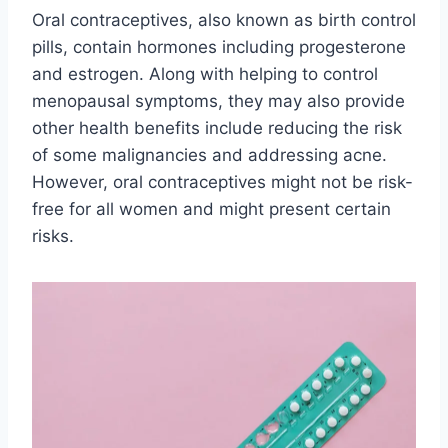
Oral contraceptives, also known as birth control
pills, contain hormones including progesterone
and estrogen. Along with helping to control
menopausal symptoms, they may also provide
other health benefits include reducing the risk
of some malignancies and addressing acne.
However, oral contraceptives might not be risk-
free for all women and might present certain
risks.