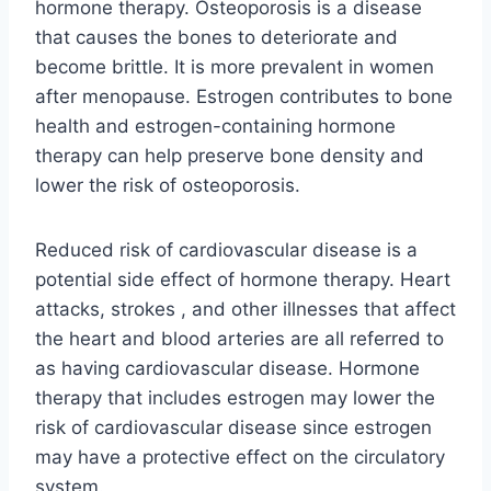
hormone therapy. Osteoporosis is a disease
that causes the bones to deteriorate and
become brittle. It is more prevalent in women
after menopause. Estrogen contributes to bone
health and estrogen-containing hormone
therapy can help preserve bone density and
lower the risk of osteoporosis.
Reduced risk of cardiovascular disease is a
potential side effect of hormone therapy. Heart
attacks, strokes , and other illnesses that affect
the heart and blood arteries are all referred to
as having cardiovascular disease. Hormone
therapy that includes estrogen may lower the
risk of cardiovascular disease since estrogen
may have a protective effect on the circulatory
system.