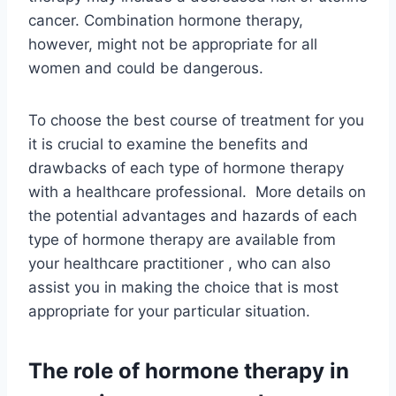
cancer. Combination hormone therapy,
however, might not be appropriate for all
women and could be dangerous.
To choose the best course of treatment for you
it is crucial to examine the benefits and
drawbacks of each type of hormone therapy
with a healthcare professional. More details on
the potential advantages and hazards of each
type of hormone therapy are available from
your healthcare practitioner , who can also
assist you in making the choice that is most
appropriate for your particular situation.
The role of hormone therapy in