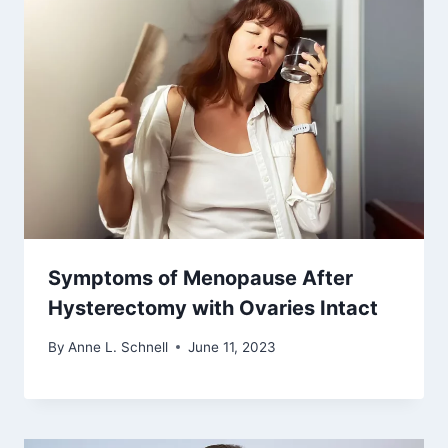
Symptoms of Menopause After
Hysterectomy with Ovaries Intact
By
Anne L. Schnell
June 11, 2023