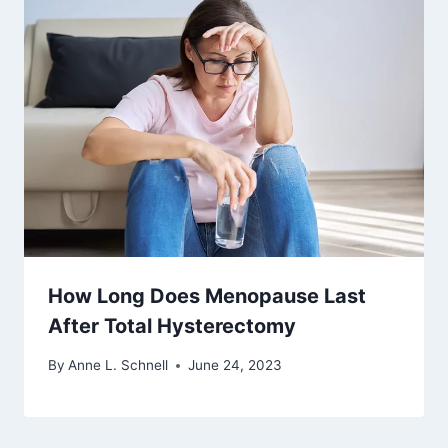
How Long Does Menopause Last
After Total Hysterectomy
By
Anne L. Schnell
June 24, 2023