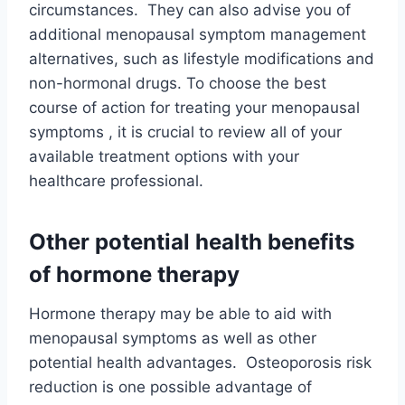
circumstances. They can also advise you of
additional menopausal symptom management
alternatives, such as lifestyle modifications and
non-hormonal drugs. To choose the best
course of action for treating your menopausal
symptoms , it is crucial to review all of your
available treatment options with your
healthcare professional.
Other potential health benefits
of hormone therapy
Hormone therapy may be able to aid with
menopausal symptoms as well as other
potential health advantages. Osteoporosis risk
reduction is one possible advantage of