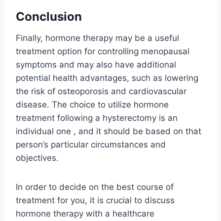
Conclusion
Finally, hormone therapy may be a useful
treatment option for controlling menopausal
symptoms and may also have additional
potential health advantages, such as lowering
the risk of osteoporosis and cardiovascular
disease. The choice to utilize hormone
treatment following a hysterectomy is an
individual one , and it should be based on that
person’s particular circumstances and
objectives.
In order to decide on the best course of
treatment for you, it is crucial to discuss
hormone therapy with a healthcare