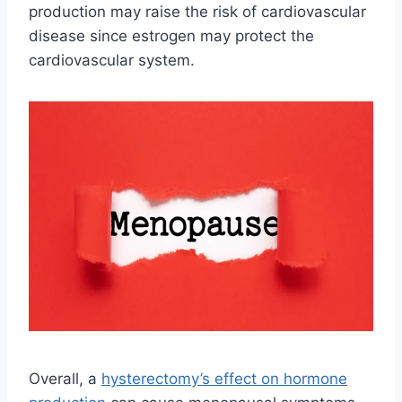
production may raise the risk of cardiovascular
disease since estrogen may protect the
cardiovascular system.
Overall, a
hysterectomy’s effect on hormone