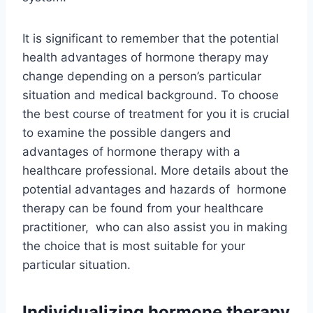
It is significant to remember that the potential
health advantages of hormone therapy may
change depending on a person’s particular
situation and medical background. To choose
the best course of treatment for you it is crucial
to examine the possible dangers and
advantages of hormone therapy with a
healthcare professional. More details about the
potential advantages and hazards of hormone
therapy can be found from your healthcare
practitioner, who can also assist you in making
the choice that is most suitable for your
particular situation.
Individualizing hormone therapy