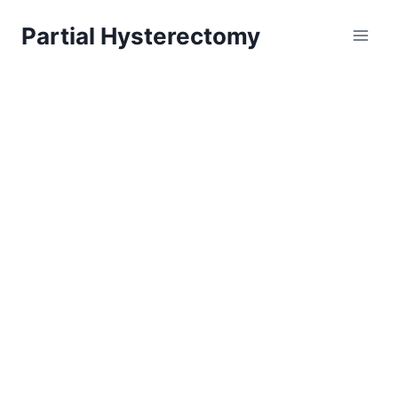
Skip
Partial Hysterectomy
to
content