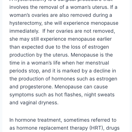
involves the removal of a woman’s uterus. If a
woman’s ovaries are also removed during a
hysterectomy, she will experience menopause
immediately. If her ovaries are not removed,
she may still experience menopause earlier
than expected due to the loss of estrogen
production by the uterus. Menopause is the
time in a woman’s life when her menstrual
periods stop, and it is marked by a decline in
the production of hormones such as estrogen
and progesterone. Menopause can cause
symptoms such as hot flashes, night sweats
and vaginal dryness.
In hormone treatment, sometimes referred to
as hormone replacement therapy (HRT), drugs