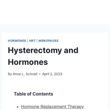
HORMONES
|
HRT
|
MENOPAUSE
Hysterectomy and
Hormones
By
Anne L. Schnell
April 2, 2023
Table of Contents
Hormone Replacement Therapy