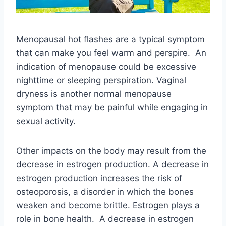
Menopausal hot flashes are a typical symptom
that can make you feel warm and perspire. An
indication of menopause could be excessive
nighttime or sleeping perspiration. Vaginal
dryness is another normal menopause
symptom that may be painful while engaging in
sexual activity.
Other impacts on the body may result from the
decrease in estrogen production. A decrease in
estrogen production increases the risk of
osteoporosis, a disorder in which the bones
weaken and become brittle. Estrogen plays a
role in bone health. A decrease in estrogen