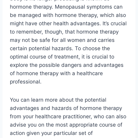
hormone therapy. Menopausal symptoms can
be managed with hormone therapy, which also
might have other health advantages. It’s crucial
to remember, though, that hormone therapy
may not be safe for all women and carries
certain potential hazards. To choose the
optimal course of treatment, it is crucial to
explore the possible dangers and advantages
of hormone therapy with a healthcare
professional.
You can learn more about the potential
advantages and hazards of hormone therapy
from your healthcare practitioner, who can also
advise you on the most appropriate course of
action given your particular set of