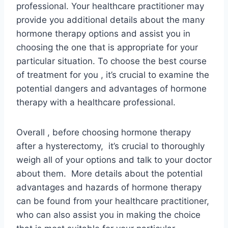
professional. Your healthcare practitioner may
provide you additional details about the many
hormone therapy options and assist you in
choosing the one that is appropriate for your
particular situation. To choose the best course
of treatment for you , it’s crucial to examine the
potential dangers and advantages of hormone
therapy with a healthcare professional.
Overall , before choosing hormone therapy
after a hysterectomy, it’s crucial to thoroughly
weigh all of your options and talk to your doctor
about them. More details about the potential
advantages and hazards of hormone therapy
can be found from your healthcare practitioner,
who can also assist you in making the choice