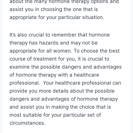
about the many hormone therapy options and
assist you in choosing the one that is
appropriate for your particular situation.
It’s also crucial to remember that hormone
therapy has hazards and may not be
appropriate for all women. To choose the best
course of treatment for you, it is crucial to
examine the possible dangers and advantages
of hormone therapy with a healthcare
professional. Your healthcare professional can
provide you more details about the possible
dangers and advantages of hormone therapy
and assist you in making the choice that is
most suitable for your particular set of
circumstances.