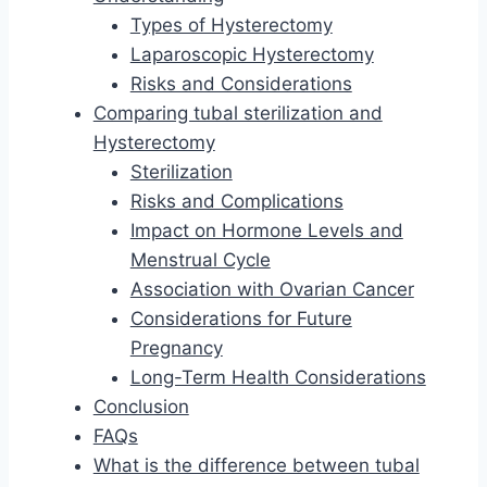
Types of Hysterectomy
Laparoscopic Hysterectomy
Risks and Considerations
Comparing tubal sterilization and
Hysterectomy
Sterilization
Risks and Complications
Impact on Hormone Levels and
Menstrual Cycle
Association with Ovarian Cancer
Considerations for Future
Pregnancy
Long-Term Health Considerations
Conclusion
FAQs
What is the difference between tubal