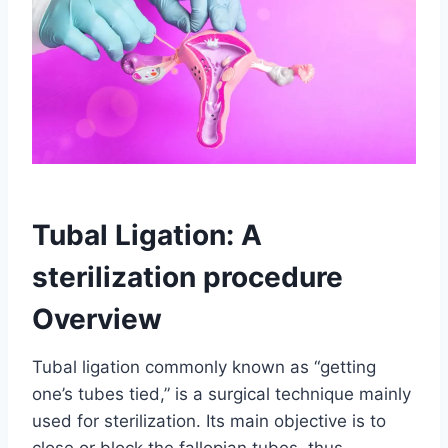
Tubal Ligation: A
sterilization procedure
Overview
Tubal ligation commonly known as “getting
one’s tubes tied,” is a surgical technique mainly
used for sterilization. Its main objective is to