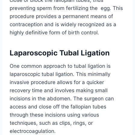
close or block the fallopian tubes, thus
preventing sperm from fertilizing the egg. This
procedure provides a permanent means of
contraception and is widely recognized as a
highly definitive form of birth control.
Laparoscopic Tubal Ligation
One common approach to tubal ligation is
laparoscopic tubal ligation. This minimally
invasive procedure allows for a quicker
recovery time and involves making small
incisions in the abdomen. The surgeon can
access and close off the fallopian tubes
through these incisions using various
techniques, such as clips, rings, or
electrocoagulation.