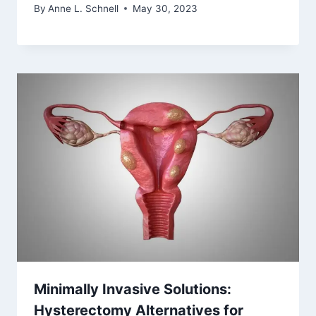
By
Anne L. Schnell
May 30, 2023
Minimally Invasive Solutions:
Hysterectomy Alternatives for