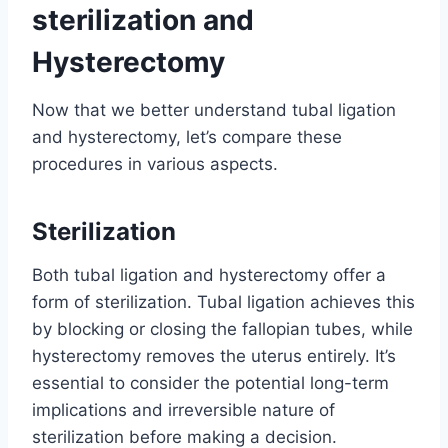
sterilization and
Hysterectomy
Now that we better understand tubal ligation
and hysterectomy, let’s compare these
procedures in various aspects.
Sterilization
Both tubal ligation and hysterectomy offer a
form of sterilization. Tubal ligation achieves this
by blocking or closing the fallopian tubes, while
hysterectomy removes the uterus entirely. It’s
essential to consider the potential long-term
implications and irreversible nature of
sterilization before making a decision.