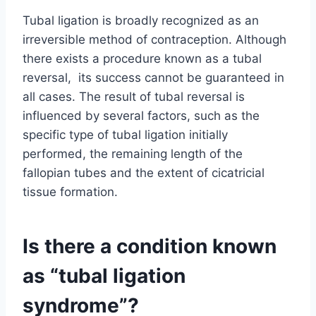
Tubal ligation is broadly recognized as an
irreversible method of contraception. Although
there exists a procedure known as a tubal
reversal, its success cannot be guaranteed in
all cases. The result of tubal reversal is
influenced by several factors, such as the
specific type of tubal ligation initially
performed, the remaining length of the
fallopian tubes and the extent of cicatricial
tissue formation.
Is there a condition known
as “tubal ligation
syndrome”?