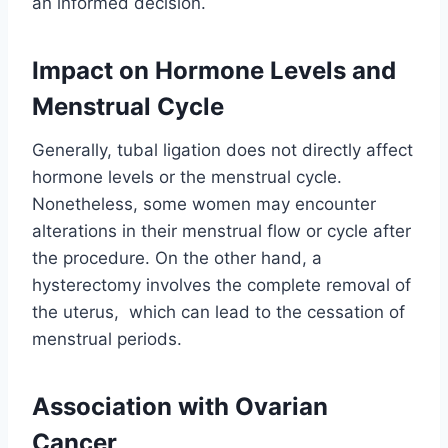
an informed decision.
Impact on Hormone Levels and
Menstrual Cycle
Generally, tubal ligation does not directly affect
hormone levels or the menstrual cycle.
Nonetheless, some women may encounter
alterations in their menstrual flow or cycle after
the procedure. On the other hand, a
hysterectomy involves the complete removal of
the uterus, which can lead to the cessation of
menstrual periods.
Association with Ovarian
Cancer