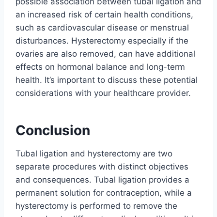
possible association between tubal ligation and
an increased risk of certain health conditions,
such as cardiovascular disease or menstrual
disturbances. Hysterectomy especially if the
ovaries are also removed, can have additional
effects on hormonal balance and long-term
health. It’s important to discuss these potential
considerations with your healthcare provider.
Conclusion
Tubal ligation and hysterectomy are two
separate procedures with distinct objectives
and consequences. Tubal ligation provides a
permanent solution for contraception, while a
hysterectomy is performed to remove the