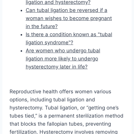
ligation and hysterectomy?
Can tubal ligation be reversed if a
woman wishes to become pregnant
in the future?
Is there a condition known as "tubal
ligation syndrome"?
Are women who undergo tubal
ligation more likely to undergo
hysterectomy later in life?
Reproductive health offers women various
options, including tubal ligation and
hysterectomy. Tubal ligation, or “getting one’s
tubes tied,” is a permanent sterilization method
that blocks the fallopian tubes, preventing
fertilization. Hysterectomy involves removing