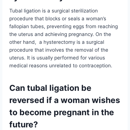
Tubal ligation is a surgical sterilization
procedure that blocks or seals a woman’s
fallopian tubes, preventing eggs from reaching
the uterus and achieving pregnancy. On the
other hand, a hysterectomy is a surgical
procedure that involves the removal of the
uterus. It is usually performed for various
medical reasons unrelated to contraception.
Can tubal ligation be
reversed if a woman wishes
to become pregnant in the
future?