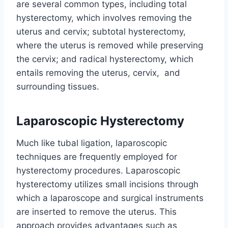
are several common types, including total
hysterectomy, which involves removing the
uterus and cervix; subtotal hysterectomy,
where the uterus is removed while preserving
the cervix; and radical hysterectomy, which
entails removing the uterus, cervix, and
surrounding tissues.
Laparoscopic Hysterectomy
Much like tubal ligation, laparoscopic
techniques are frequently employed for
hysterectomy procedures. Laparoscopic
hysterectomy utilizes small incisions through
which a laparoscope and surgical instruments
are inserted to remove the uterus. This
approach provides advantages such as