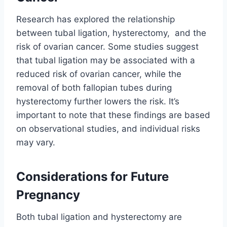
Research has explored the relationship
between tubal ligation, hysterectomy, and the
risk of ovarian cancer. Some studies suggest
that tubal ligation may be associated with a
reduced risk of ovarian cancer, while the
removal of both fallopian tubes during
hysterectomy further lowers the risk. It’s
important to note that these findings are based
on observational studies, and individual risks
may vary.
Considerations for Future
Pregnancy
Both tubal ligation and hysterectomy are