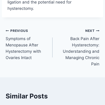
ligation and the potential need for
hysterectomy.
Post
PREVIOUS
NEXT
Symptoms of
Back Pain After
navigation
Menopause After
Hysterectomy:
Hysterectomy with
Understanding and
Ovaries Intact
Managing Chronic
Pain
Similar Posts