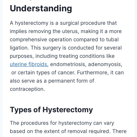
Understanding
A hysterectomy is a surgical procedure that
implies removing the uterus, making it a more
comprehensive operation compared to tubal
ligation. This surgery is conducted for several
purposes, including treating conditions like
uterine fibroids
, endometriosis, adenomyosis,
or certain types of cancer. Furthermore, it can
also serve as a permanent form of
contraception.
Types of Hysterectomy
The procedures for hysterectomy can vary
based on the extent of removal required. There