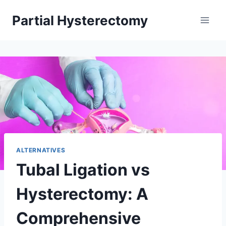
Skip
Partial Hysterectomy
to
content
ALTERNATIVES
Tubal Ligation vs
Hysterectomy: A
Comprehensive