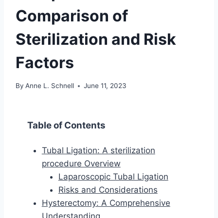
Comparison of
Sterilization and Risk
Factors
By
Anne L. Schnell
June 11, 2023
Table of Contents
Tubal Ligation: A sterilization
procedure Overview
Laparoscopic Tubal Ligation
Risks and Considerations
Hysterectomy: A Comprehensive
Understanding