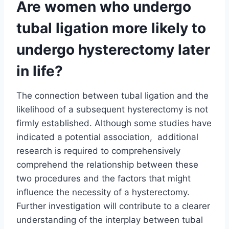
Are women who undergo
tubal ligation more likely to
undergo hysterectomy later
in life?
The connection between tubal ligation and the
likelihood of a subsequent hysterectomy is not
firmly established. Although some studies have
indicated a potential association, additional
research is required to comprehensively
comprehend the relationship between these
two procedures and the factors that might
influence the necessity of a hysterectomy.
Further investigation will contribute to a clearer
understanding of the interplay between tubal