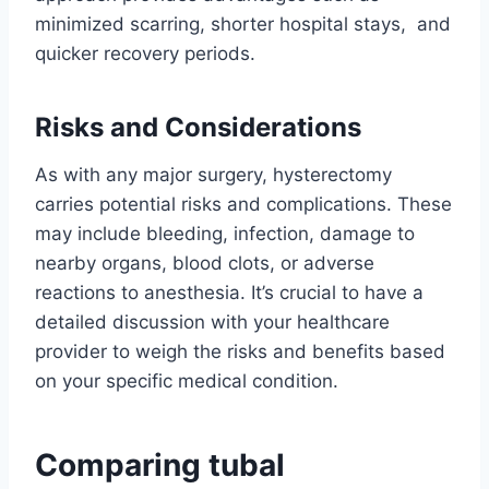
minimized scarring, shorter hospital stays, and
quicker recovery periods.
Risks and Considerations
As with any major surgery, hysterectomy
carries potential risks and complications. These
may include bleeding, infection, damage to
nearby organs, blood clots, or adverse
reactions to anesthesia. It’s crucial to have a
detailed discussion with your healthcare
provider to weigh the risks and benefits based
on your specific medical condition.
Comparing tubal