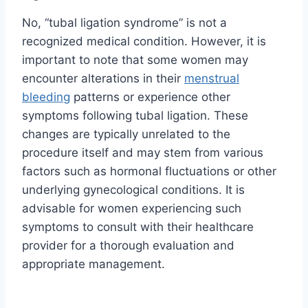
No, “tubal ligation syndrome” is not a
recognized medical condition. However, it is
important to note that some women may
encounter alterations in their
menstrual
bleeding
patterns or experience other
symptoms following tubal ligation. These
changes are typically unrelated to the
procedure itself and may stem from various
factors such as hormonal fluctuations or other
underlying gynecological conditions. It is
advisable for women experiencing such
symptoms to consult with their healthcare
provider for a thorough evaluation and
appropriate management.