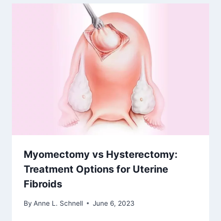
Myomectomy vs Hysterectomy:
Treatment Options for Uterine
Fibroids
By
Anne L. Schnell
June 6, 2023