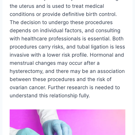
the uterus and is used to treat medical
conditions or provide definitive birth control.
The decision to undergo these procedures
depends on individual factors, and consulting
with healthcare professionals is essential. Both
procedures carry risks, and tubal ligation is less
invasive with a lower risk profile. Hormonal and
menstrual changes may occur after a
hysterectomy, and there may be an association
between these procedures and the risk of
ovarian cancer. Further research is needed to
understand this relationship fully.