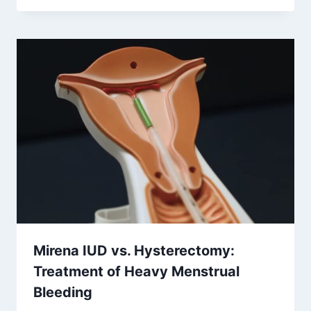
Mirena IUD vs. Hysterectomy:
Treatment of Heavy Menstrual
Bleeding