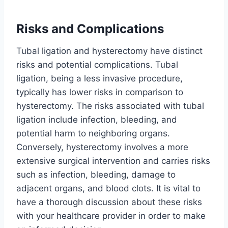
Risks and Complications
Tubal ligation and hysterectomy have distinct
risks and potential complications. Tubal
ligation, being a less invasive procedure,
typically has lower risks in comparison to
hysterectomy. The risks associated with tubal
ligation include infection, bleeding, and
potential harm to neighboring organs.
Conversely, hysterectomy involves a more
extensive surgical intervention and carries risks
such as infection, bleeding, damage to
adjacent organs, and blood clots. It is vital to
have a thorough discussion about these risks
with your healthcare provider in order to make