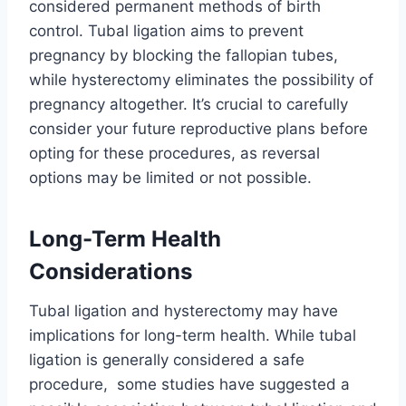
considered permanent methods of birth
control. Tubal ligation aims to prevent
pregnancy by blocking the fallopian tubes,
while hysterectomy eliminates the possibility of
pregnancy altogether. It’s crucial to carefully
consider your future reproductive plans before
opting for these procedures, as reversal
options may be limited or not possible.
Long-Term Health
Considerations
Tubal ligation and hysterectomy may have
implications for long-term health. While tubal
ligation is generally considered a safe
procedure, some studies have suggested a