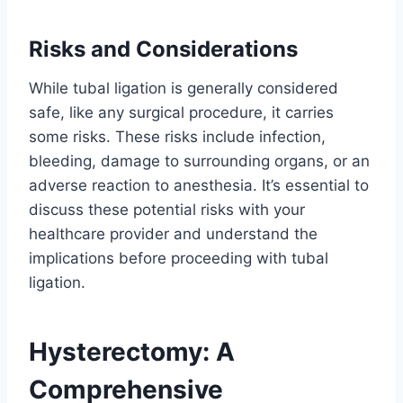
Risks and Considerations
While tubal ligation is generally considered
safe, like any surgical procedure, it carries
some risks. These risks include infection,
bleeding, damage to surrounding organs, or an
adverse reaction to anesthesia. It’s essential to
discuss these potential risks with your
healthcare provider and understand the
implications before proceeding with tubal
ligation.
Hysterectomy: A
Comprehensive