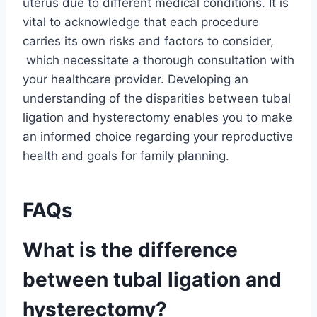
uterus due to different medical conditions. It is
vital to acknowledge that each procedure
carries its own risks and factors to consider,
which necessitate a thorough consultation with
your healthcare provider. Developing an
understanding of the disparities between tubal
ligation and hysterectomy enables you to make
an informed choice regarding your reproductive
health and goals for family planning.
FAQs
What is the difference
between tubal ligation and
hysterectomy?