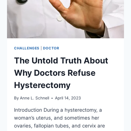
CHALLENGES
|
DOCTOR
The Untold Truth About
Why Doctors Refuse
Hysterectomy
By
Anne L. Schnell
April 14, 2023
Introduction During a hysterectomy, a
woman’s uterus, and sometimes her
ovaries, fallopian tubes, and cervix are