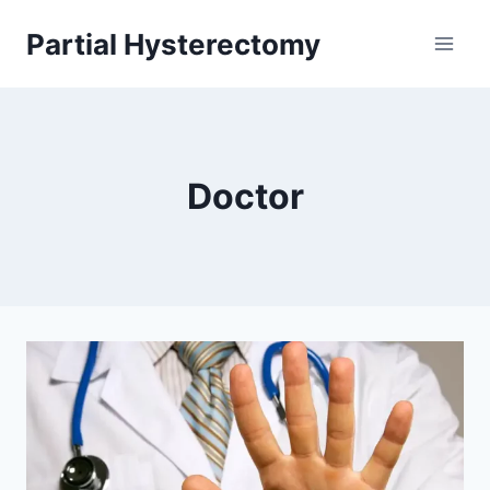
Skip
Partial Hysterectomy
to
content
Doctor