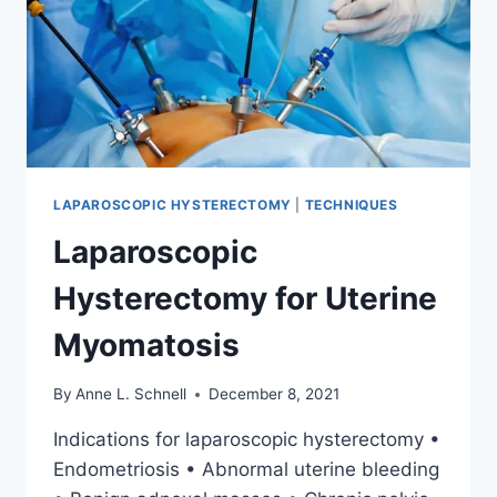
LAPAROSCOPIC HYSTERECTOMY
|
TECHNIQUES
Laparoscopic
Hysterectomy for Uterine
Myomatosis
By
Anne L. Schnell
December 8, 2021
Indications for laparoscopic hysterectomy •
Endometriosis • Abnormal uterine bleeding