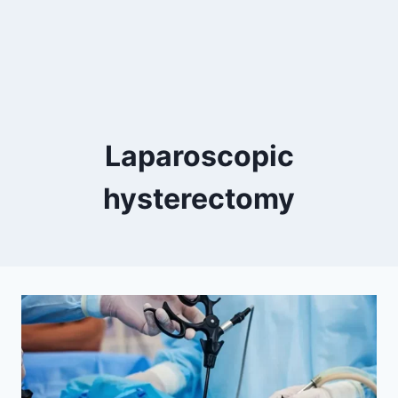
Laparoscopic
hysterectomy