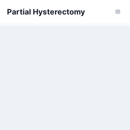
Skip
Partial Hysterectomy
to
content