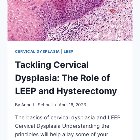
CERVICAL DYSPLASIA
|
LEEP
Tackling Cervical
Dysplasia: The Role of
LEEP and Hysterectomy
By
Anne L. Schnell
April 16, 2023
The basics of cervical dysplasia and LEEP
Cervical Dysplasia Understanding the
principles will help allay some of your