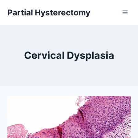
Skip
Partial Hysterectomy
to
content
Cervical Dysplasia