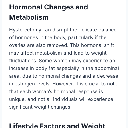
Hormonal Changes and
Metabolism
Hysterectomy can disrupt the delicate balance
of hormones in the body, particularly if the
ovaries are also removed. This hormonal shift
may affect metabolism and lead to weight
fluctuations. Some women may experience an
increase in body fat especially in the abdominal
area, due to hormonal changes and a decrease
in estrogen levels. However, it is crucial to note
that each woman’s hormonal response is
unique, and not all individuals will experience
significant weight changes.
Lifestyle Factors and Weight