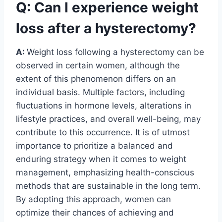
Q: Can I experience weight
loss after a hysterectomy?
A:
Weight loss following a hysterectomy can be
observed in certain women, although the
extent of this phenomenon differs on an
individual basis. Multiple factors, including
fluctuations in hormone levels, alterations in
lifestyle practices, and overall well-being, may
contribute to this occurrence. It is of utmost
importance to prioritize a balanced and
enduring strategy when it comes to weight
management, emphasizing health-conscious
methods that are sustainable in the long term.
By adopting this approach, women can
optimize their chances of achieving and