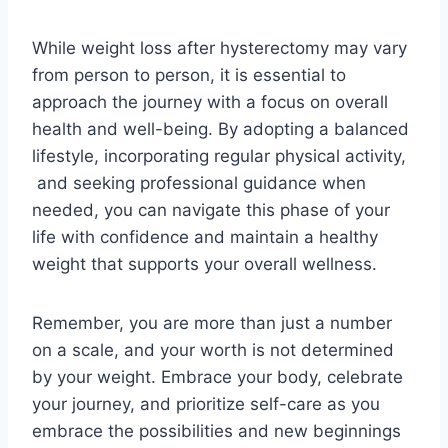
While weight loss after hysterectomy may vary
from person to person, it is essential to
approach the journey with a focus on overall
health and well-being. By adopting a balanced
lifestyle, incorporating regular physical activity,
and seeking professional guidance when
needed, you can navigate this phase of your
life with confidence and maintain a healthy
weight that supports your overall wellness.
Remember, you are more than just a number
on a scale, and your worth is not determined
by your weight. Embrace your body, celebrate
your journey, and prioritize self-care as you
embrace the possibilities and new beginnings