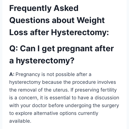
Frequently Asked
Questions about Weight
Loss after Hysterectomy:
Q: Can I get pregnant after
a hysterectomy?
A:
Pregnancy is not possible after a
hysterectomy because the procedure involves
the removal of the uterus. If preserving fertility
is a concern, it is essential to have a discussion
with your doctor before undergoing the surgery
to explore alternative options currently
available.