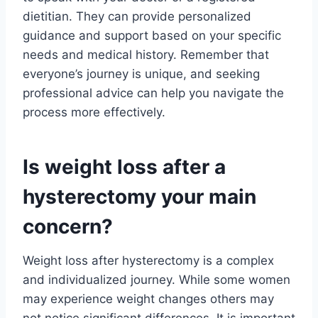
dietitian. They can provide personalized
guidance and support based on your specific
needs and medical history. Remember that
everyone’s journey is unique, and seeking
professional advice can help you navigate the
process more effectively.
Is weight loss after a
hysterectomy your main
concern?
Weight loss after hysterectomy is a complex
and individualized journey. While some women
may experience weight changes others may
not notice significant differences. It is important