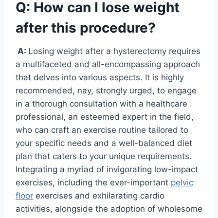
Q: How can I lose weight
after this procedure?
A:
Losing weight after a hysterectomy requires
a multifaceted and all-encompassing approach
that delves into various aspects. It is highly
recommended, nay, strongly urged, to engage
in a thorough consultation with a healthcare
professional, an esteemed expert in the field,
who can craft an exercise routine tailored to
your specific needs and a well-balanced diet
plan that caters to your unique requirements.
Integrating a myriad of invigorating low-impact
exercises, including the ever-important
pelvic
floor
exercises and exhilarating cardio
activities, alongside the adoption of wholesome