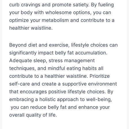
curb cravings and promote satiety. By fueling
your body with wholesome options, you can
optimize your metabolism and contribute to a
healthier waistline.
Beyond diet and exercise, lifestyle choices can
significantly impact belly fat accumulation.
Adequate sleep, stress management
techniques, and mindful eating habits all
contribute to a healthier waistline. Prioritize
self-care and create a supportive environment
that encourages positive lifestyle choices. By
embracing a holistic approach to well-being,
you can reduce belly fat and enhance your
overall quality of life.