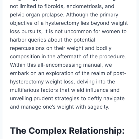
not limited to fibroids, endometriosis, and
pelvic organ prolapse. Although the primary
objective of a hysterectomy lies beyond weight
loss pursuits, it is not uncommon for women to
harbor queries about the potential
repercussions on their weight and bodily
composition in the aftermath of the procedure.
Within this all-encompassing manual, we
embark on an exploration of the realm of post-
hysterectomy weight loss, delving into the
multifarious factors that wield influence and
unveiling prudent strategies to deftly navigate
and manage one’s weight with sagacity.
The Complex Relationship: