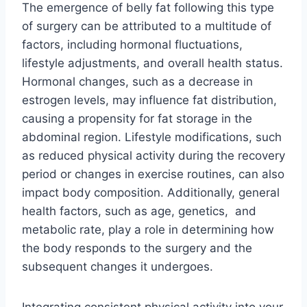
The emergence of belly fat following this type
of surgery can be attributed to a multitude of
factors, including hormonal fluctuations,
lifestyle adjustments, and overall health status.
Hormonal changes, such as a decrease in
estrogen levels, may influence fat distribution,
causing a propensity for fat storage in the
abdominal region. Lifestyle modifications, such
as reduced physical activity during the recovery
period or changes in exercise routines, can also
impact body composition. Additionally, general
health factors, such as age, genetics, and
metabolic rate, play a role in determining how
the body responds to the surgery and the
subsequent changes it undergoes.
Integrating consistent physical activity into your