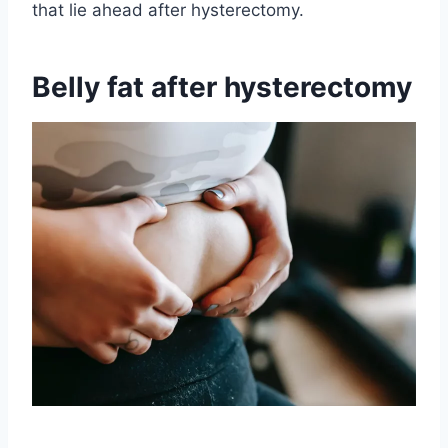
that lie ahead after hysterectomy.
Belly fat after hysterectomy