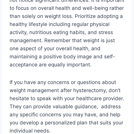
to focus on overall health and well-being rather
than solely on weight loss. Prioritize adopting a
healthy lifestyle including regular physical
activity, nutritious eating habits, and stress
management. Remember that weight is just
one aspect of your overall health, and
maintaining a positive body image and self-
acceptance are equally important.
If you have any concerns or questions about
weight management after hysterectomy, don’t
hesitate to speak with your healthcare provider.
They can provide valuable guidance, address
any specific concerns you may have, and help
you develop a personalized plan that suits your
individual needs.