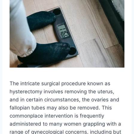
The intricate surgical procedure known as
hysterectomy involves removing the uterus,
and in certain circumstances, the ovaries and
fallopian tubes may also be removed. This
commonplace intervention is frequently
administered to many women grappling with a
range of gynecological concerns, including but