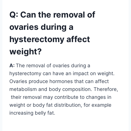
Q: Can the removal of
ovaries during a
hysterectomy affect
weight?
A:
The removal of ovaries during a
hysterectomy can have an impact on weight.
Ovaries produce hormones that can affect
metabolism and body composition. Therefore,
their removal may contribute to changes in
weight or body fat distribution, for example
increasing belly fat.