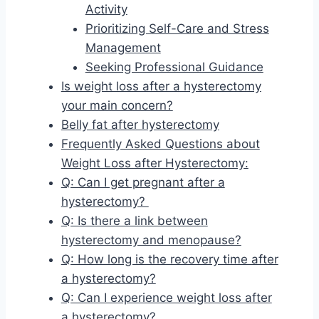
Activity
Prioritizing Self-Care and Stress
Management
Seeking Professional Guidance
Is weight loss after a hysterectomy
your main concern?
Belly fat after hysterectomy
Frequently Asked Questions about
Weight Loss after Hysterectomy:
Q: Can I get pregnant after a
hysterectomy?
Q: Is there a link between
hysterectomy and menopause?
Q: How long is the recovery time after
a hysterectomy?
Q: Can I experience weight loss after
a hysterectomy?