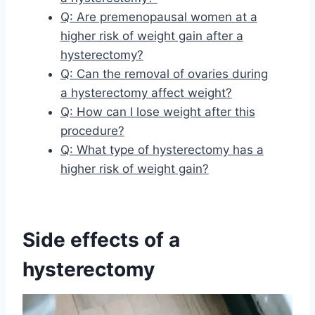
Q: Are premenopausal women at a
higher risk of weight gain after a
hysterectomy?
Q: Can the removal of ovaries during
a hysterectomy affect weight?
Q: How can I lose weight after this
procedure?
Q: What type of hysterectomy has a
higher risk of weight gain?
Side effects of a
hysterectomy