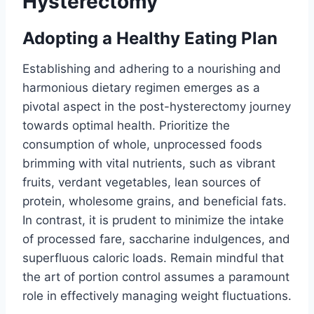
Hysterectomy
Adopting a Healthy Eating Plan
Establishing and adhering to a nourishing and
harmonious dietary regimen emerges as a
pivotal aspect in the post-hysterectomy journey
towards optimal health. Prioritize the
consumption of whole, unprocessed foods
brimming with vital nutrients, such as vibrant
fruits, verdant vegetables, lean sources of
protein, wholesome grains, and beneficial fats.
In contrast, it is prudent to minimize the intake
of processed fare, saccharine indulgences, and
superfluous caloric loads. Remain mindful that
the art of portion control assumes a paramount
role in effectively managing weight fluctuations.