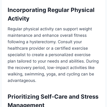
Incorporating Regular Physical
Activity
Regular physical activity can support weight
maintenance and enhance overall fitness
following a hysterectomy. Consult your
healthcare provider or a certified exercise
specialist to create a personalized exercise
plan tailored to your needs and abilities. During
the recovery period, low-impact activities like
walking, swimming, yoga, and cycling can be
advantageous.
Prioritizing Self-Care and Stress
Management