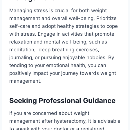
Managing stress is crucial for both weight
management and overall well-being. Prioritize
self-care and adopt healthy strategies to cope
with stress. Engage in activities that promote
relaxation and mental well-being, such as
meditation, deep breathing exercises,
journaling, or pursuing enjoyable hobbies. By
tending to your emotional health, you can
positively impact your journey towards weight
management.
Seeking Professional Guidance
If you are concerned about weight
management after hysterectomy, it is advisable
to speak with your doctor or a registered