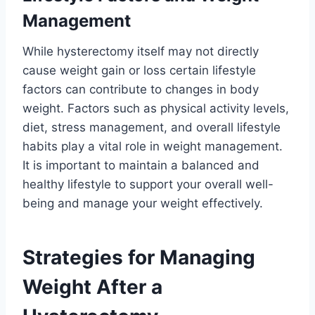
Management
While hysterectomy itself may not directly
cause weight gain or loss certain lifestyle
factors can contribute to changes in body
weight. Factors such as physical activity levels,
diet, stress management, and overall lifestyle
habits play a vital role in weight management.
It is important to maintain a balanced and
healthy lifestyle to support your overall well-
being and manage your weight effectively.
Strategies for Managing
Weight After a