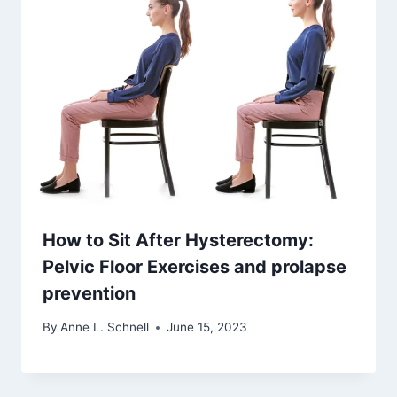
How to Sit After Hysterectomy:
Pelvic Floor Exercises and prolapse
prevention
By
Anne L. Schnell
June 15, 2023