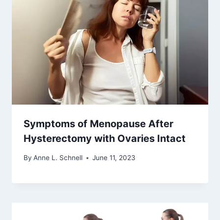
Symptoms of Menopause After
Hysterectomy with Ovaries Intact
By
Anne L. Schnell
June 11, 2023