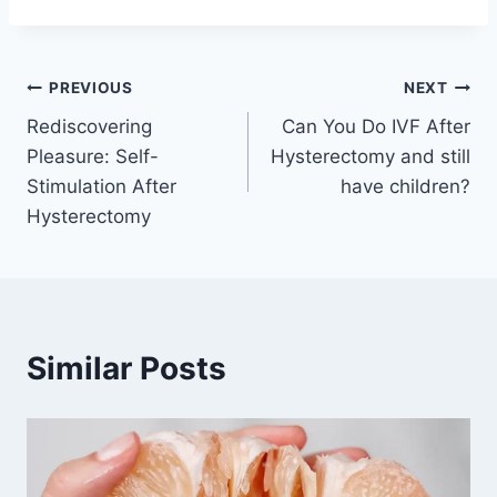
Post
PREVIOUS
NEXT
Rediscovering
Can You Do IVF After
navigation
Pleasure: Self-
Hysterectomy and still
Stimulation After
have children?
Hysterectomy
Similar Posts