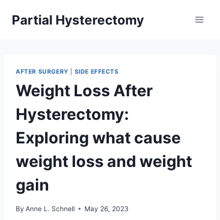
Skip
Partial Hysterectomy
to
content
AFTER SURGERY
|
SIDE EFFECTS
Weight Loss After
Hysterectomy:
Exploring what cause
weight loss and weight
gain
By
Anne L. Schnell
May 26, 2023