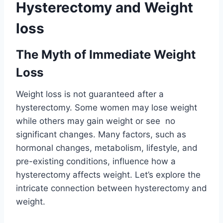
Hysterectomy and Weight
loss
The Myth of Immediate Weight
Loss
Weight loss is not guaranteed after a
hysterectomy. Some women may lose weight
while others may gain weight or see no
significant changes. Many factors, such as
hormonal changes, metabolism, lifestyle, and
pre-existing conditions, influence how a
hysterectomy affects weight. Let’s explore the
intricate connection between hysterectomy and
weight.