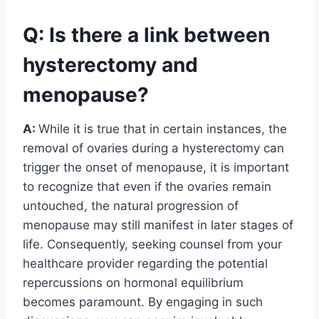
Q: Is there a link between
hysterectomy and
menopause?
A:
While it is true that in certain instances, the
removal of ovaries during a hysterectomy can
trigger the onset of menopause, it is important
to recognize that even if the ovaries remain
untouched, the natural progression of
menopause may still manifest in later stages of
life. Consequently, seeking counsel from your
healthcare provider regarding the potential
repercussions on hormonal equilibrium
becomes paramount. By engaging in such