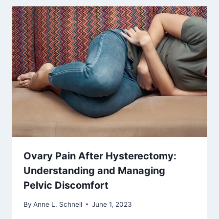
Ovary Pain After Hysterectomy:
Understanding and Managing
Pelvic Discomfort
By
Anne L. Schnell
June 1, 2023