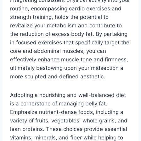
routine, encompassing cardio exercises and
strength training, holds the potential to
revitalize your metabolism and contribute to
the reduction of excess body fat. By partaking
in focused exercises that specifically target the
core and abdominal muscles, you can
effectively enhance muscle tone and firmness,
ultimately bestowing upon your midsection a
more sculpted and defined aesthetic.
Adopting a nourishing and well-balanced diet
is a cornerstone of managing belly fat.
Emphasize nutrient-dense foods, including a
variety of fruits, vegetables, whole grains, and
lean proteins. These choices provide essential
vitamins, minerals, and fiber while helping to