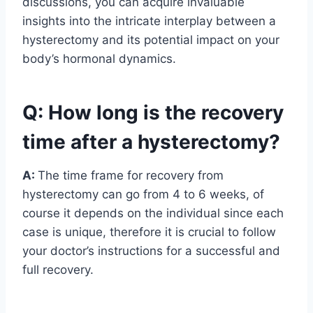
discussions, you can acquire invaluable
insights into the intricate interplay between a
hysterectomy and its potential impact on your
body’s hormonal dynamics.
Q: How long is the recovery
time after a hysterectomy?
A:
The time frame for recovery from
hysterectomy can go from 4 to 6 weeks, of
course it depends on the individual since each
case is unique, therefore it is crucial to follow
your doctor’s instructions for a successful and
full recovery.