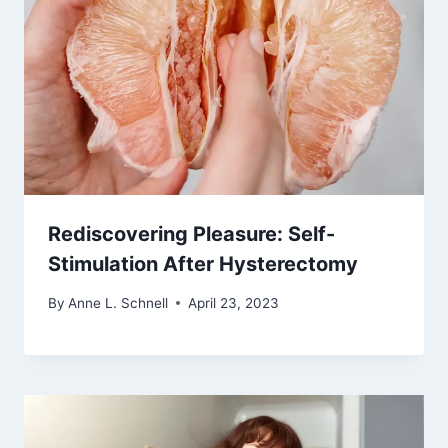
Rediscovering Pleasure: Self-
Stimulation After Hysterectomy
By
Anne L. Schnell
April 23, 2023