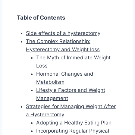
Table of Contents
Side effects of a hysterectomy
The Complex Relationship:
Hysterectomy and Weight loss
The Myth of Immediate Weight
Loss
Hormonal Changes and
Metabolism
Lifestyle Factors and Weight
Management
Strategies for Managing Weight After
a Hysterectomy
Adopting a Healthy Eating Plan
Incorporating Regular Physical