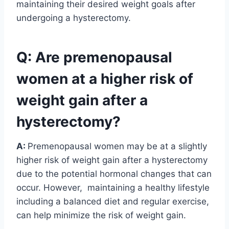
maintaining their desired weight goals after
undergoing a hysterectomy.
Q: Are premenopausal
women at a higher risk of
weight gain after a
hysterectomy?
A:
Premenopausal women may be at a slightly
higher risk of weight gain after a hysterectomy
due to the potential hormonal changes that can
occur. However, maintaining a healthy lifestyle
including a balanced diet and regular exercise,
can help minimize the risk of weight gain.