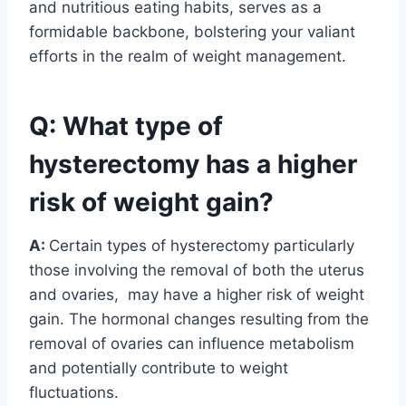
and nutritious eating habits, serves as a
formidable backbone, bolstering your valiant
efforts in the realm of weight management.
Q: What type of
hysterectomy has a higher
risk of weight gain?
A:
Certain types of hysterectomy particularly
those involving the removal of both the uterus
and ovaries, may have a higher risk of weight
gain. The hormonal changes resulting from the
removal of ovaries can influence metabolism
and potentially contribute to weight
fluctuations.