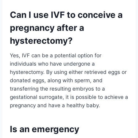
Can I use IVF to conceive a
pregnancy after a
hysterectomy?
Yes, IVF can be a potential option for
individuals who have undergone a
hysterectomy. By using either retrieved eggs or
donated eggs, along with sperm, and
transferring the resulting embryos to a
gestational surrogate, it is possible to achieve a
pregnancy and have a healthy baby.
Is an emergency