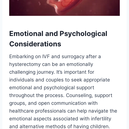
Emotional and Psychological
Considerations
Embarking on IVF and surrogacy after a
hysterectomy can be an emotionally
challenging journey. It’s important for
individuals and couples to seek appropriate
emotional and psychological support
throughout the process. Counseling, support
groups, and open communication with
healthcare professionals can help navigate the
emotional aspects associated with infertility
and alternative methods of having children.