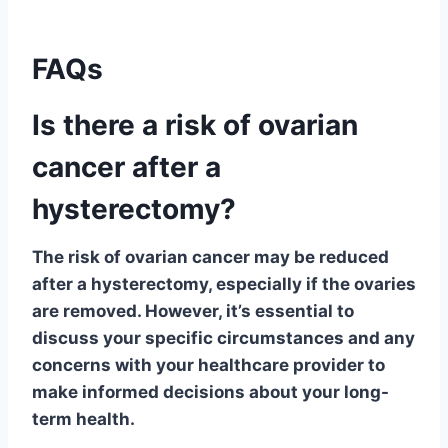
FAQs
Is there a risk of ovarian
cancer after a
hysterectomy?
The risk of ovarian cancer may be reduced
after a hysterectomy, especially if the ovaries
are removed. However, it’s essential to
discuss your specific circumstances and any
concerns with your healthcare provider to
make informed decisions about your long-
term health.