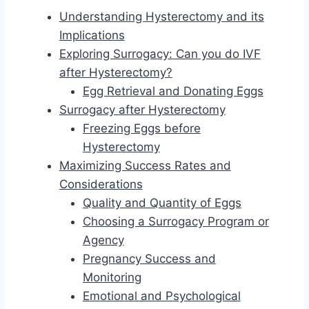
Understanding Hysterectomy and its
Implications
Exploring Surrogacy: Can you do IVF
after Hysterectomy?
Egg Retrieval and Donating Eggs
Surrogacy after Hysterectomy
Freezing Eggs before
Hysterectomy
Maximizing Success Rates and
Considerations
Quality and Quantity of Eggs
Choosing a Surrogacy Program or
Agency
Pregnancy Success and
Monitoring
Emotional and Psychological