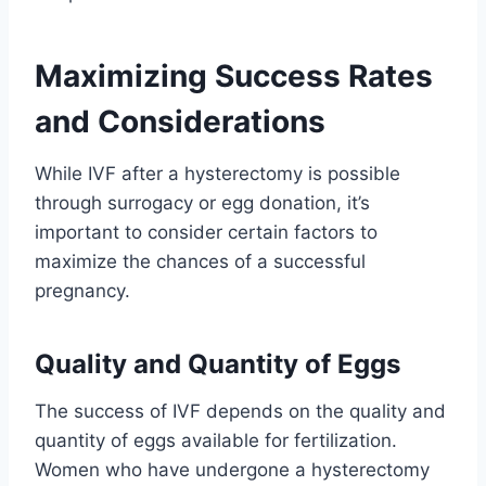
Maximizing Success Rates
and Considerations
While IVF after a hysterectomy is possible
through surrogacy or egg donation, it’s
important to consider certain factors to
maximize the chances of a successful
pregnancy.
Quality and Quantity of Eggs
The success of IVF depends on the quality and
quantity of eggs available for fertilization.
Women who have undergone a hysterectomy