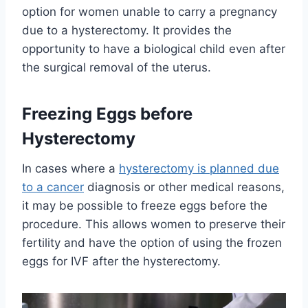
option for women unable to carry a pregnancy
due to a hysterectomy. It provides the
opportunity to have a biological child even after
the surgical removal of the uterus.
Freezing Eggs before
Hysterectomy
In cases where a
hysterectomy is planned due
to a cancer
diagnosis or other medical reasons,
it may be possible to freeze eggs before the
procedure. This allows women to preserve their
fertility and have the option of using the frozen
eggs for IVF after the hysterectomy.