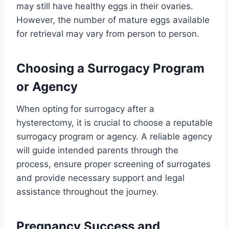
may still have healthy eggs in their ovaries.
However, the number of mature eggs available
for retrieval may vary from person to person.
Choosing a Surrogacy Program
or Agency
When opting for surrogacy after a
hysterectomy, it is crucial to choose a reputable
surrogacy program or agency. A reliable agency
will guide intended parents through the
process, ensure proper screening of surrogates
and provide necessary support and legal
assistance throughout the journey.
Pregnancy Success and