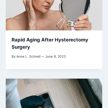
Rapid Aging After Hysterectomy
Surgery
By
Anne L. Schnell
June 9, 2023