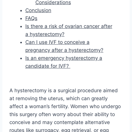
Considerations
Conclusion
FAQs
Is there a risk of ovarian cancer after
a hysterectomy?
Can I use IVF to conceive a
pregnancy after a hysterectomy?
Is an emergency hysterectomy a
candidate for IVF?
A hysterectomy is a surgical procedure aimed
at removing the uterus, which can greatly
affect a woman’s fertility. Women who undergo
this surgery often worry about their ability to
conceive and may contemplate alternative
routes like surrogacy, egg retrieval, or egg