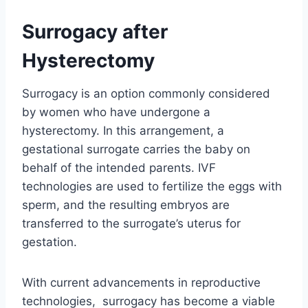
Surrogacy after
Hysterectomy
Surrogacy is an option commonly considered
by women who have undergone a
hysterectomy. In this arrangement, a
gestational surrogate carries the baby on
behalf of the intended parents. IVF
technologies are used to fertilize the eggs with
sperm, and the resulting embryos are
transferred to the surrogate’s uterus for
gestation.
With current advancements in reproductive
technologies, surrogacy has become a viable