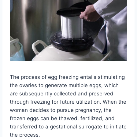
The process of egg freezing entails stimulating
the ovaries to generate multiple eggs, which
are subsequently collected and preserved
through freezing for future utilization. When the
woman decides to pursue pregnancy, the
frozen eggs can be thawed, fertilized, and
transferred to a gestational surrogate to initiate
the process.