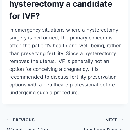
hysterectomy a candidate
for IVF?
In emergency situations where a hysterectomy
surgery is performed, the primary concern is
often the patient’s health and well-being, rather
than preserving fertility. Since a hysterectomy
removes the uterus, IVF is generally not an
option for conceiving a pregnancy. It is
recommended to discuss fertility preservation
options with a healthcare professional before
undergoing such a procedure.
Post
PREVIOUS
NEXT
Weight Loss After
How Long Does a