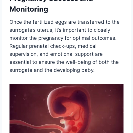
Monitoring
Once the fertilized eggs are transferred to the
surrogate’s uterus, it’s important to closely
monitor the pregnancy for optimal outcomes.
Regular prenatal check-ups, medical
supervision, and emotional support are
essential to ensure the well-being of both the
surrogate and the developing baby.