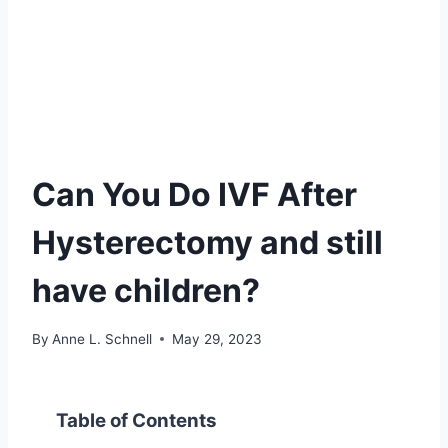
Can You Do IVF After
Hysterectomy and still
have children?
By
Anne L. Schnell
May 29, 2023
Table of Contents