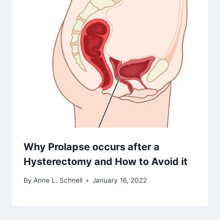
Why Prolapse occurs after a
Hysterectomy and How to Avoid it
By
Anne L. Schnell
January 16, 2022