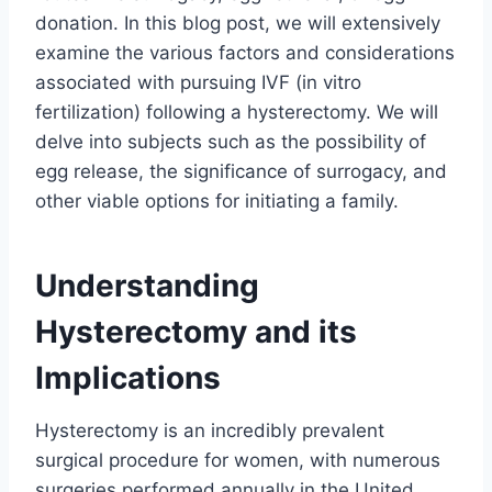
donation. In this blog post, we will extensively
examine the various factors and considerations
associated with pursuing IVF (in vitro
fertilization) following a hysterectomy. We will
delve into subjects such as the possibility of
egg release, the significance of surrogacy, and
other viable options for initiating a family.
Understanding
Hysterectomy and its
Implications
Hysterectomy is an incredibly prevalent
surgical procedure for women, with numerous
surgeries performed annually in the United