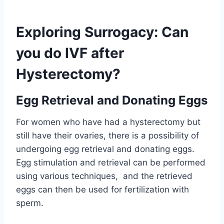
Exploring Surrogacy: Can
you do IVF after
Hysterectomy?
Egg Retrieval and Donating Eggs
For women who have had a hysterectomy but
still have their ovaries, there is a possibility of
undergoing egg retrieval and donating eggs.
Egg stimulation and retrieval can be performed
using various techniques, and the retrieved
eggs can then be used for fertilization with
sperm.