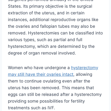
States. Its primary objective is the surgical
extraction of the uterus, and in certain
instances, additional reproductive organs like
the ovaries and fallopian tubes may also be
removed. Hysterectomies can be classified into
various types, such as partial and full
hysterectomy, which are determined by the
degree of organ removal involved.
Women who have undergone a
hysterectomy
may still have their ovaries intact
, allowing
them to continue ovulating even after the
uterus has been removed. This means that
eggs can still be released after a hysterectomy
providing some possibilities for fertility
treatments such as IVF.