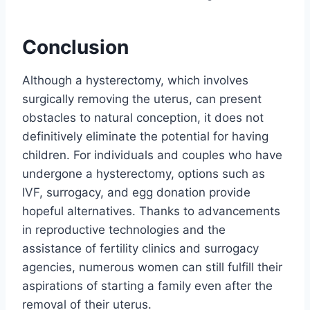
Conclusion
Although a hysterectomy, which involves
surgically removing the uterus, can present
obstacles to natural conception, it does not
definitively eliminate the potential for having
children. For individuals and couples who have
undergone a hysterectomy, options such as
IVF, surrogacy, and egg donation provide
hopeful alternatives. Thanks to advancements
in reproductive technologies and the
assistance of fertility clinics and surrogacy
agencies, numerous women can still fulfill their
aspirations of starting a family even after the
removal of their uterus.