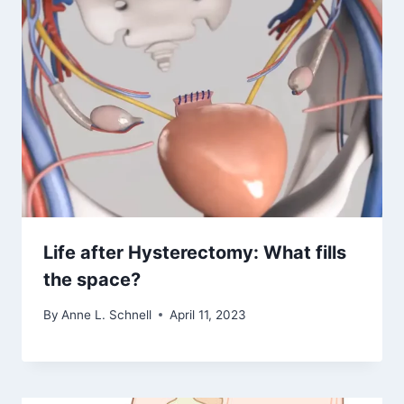
Life after Hysterectomy: What fills
the space?
By
Anne L. Schnell
April 11, 2023