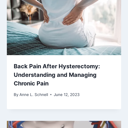
Back Pain After Hysterectomy:
Understanding and Managing
Chronic Pain
By
Anne L. Schnell
June 12, 2023