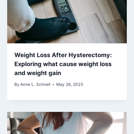
Weight Loss After Hysterectomy:
Exploring what cause weight loss
and weight gain
By
Anne L. Schnell
May 26, 2023