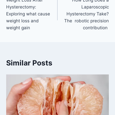
navigation
Hysterectomy:
Laparoscopic
Exploring what cause
Hysterectomy Take?
weight loss and
The robotic precision
weight gain
contribution
Similar Posts