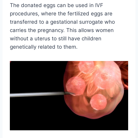
The donated eggs can be used in IVF
procedures, where the fertilized eggs are
transferred to a gestational surrogate who
carries the pregnancy. This allows women
without a uterus to still have children
genetically related to them.