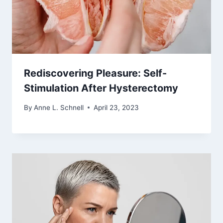
Rediscovering Pleasure: Self-
Stimulation After Hysterectomy
By
Anne L. Schnell
April 23, 2023