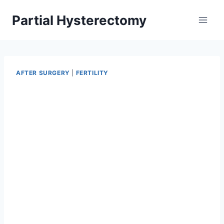
Skip
Partial Hysterectomy
to
content
AFTER SURGERY
|
FERTILITY